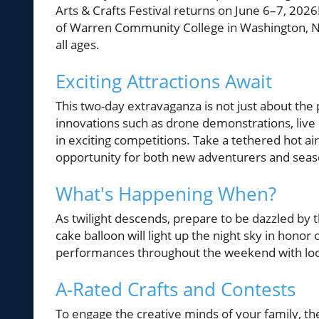
Arts & Crafts Festival returns on June 6–7, 2026
of Warren Community College in Washington, New 
all ages.
Exciting Attractions Await
This two-day extravaganza is not just about the 
innovations such as drone demonstrations, live
in exciting competitions. Take a tethered hot ai
opportunity for both new adventurers and seaso
What's Happening When?
As twilight descends, prepare to be dazzled by
cake balloon will light up the night sky in hono
performances throughout the weekend with loca
A-Rated Crafts and Contests
To engage the creative minds of your family, the