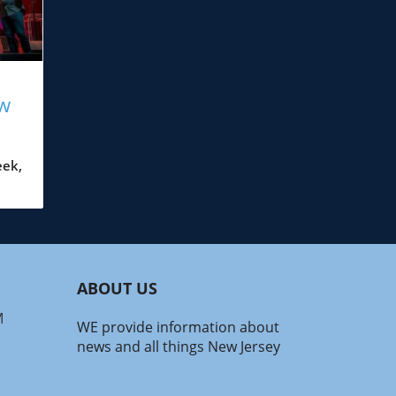
ew
eek,
t
in.
n of
, or
ocal
ABOUT US
 for
.
M
WE provide information about
emy:
news and all things New Jersey
12,
s N’