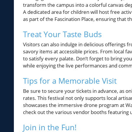
transform the campus into a colorful canvas depi
A dedicated area for children will host free act
as part of the Fascination Place, ensuring that 
Treat Your Taste Buds
Visitors can also indulge in delicious offerings 
savory items at accessible prices. From local fav
to satisfy every palate. Don’t forget to bring y
while enjoying the live performances and commu
Tips for a Memorable Visit
Be sure to secure your tickets in advance, as on
rates. This festival not only supports local arti
showcases the immersive drone program at War
check out the various vendor booths featuring 
Join in the Fun!