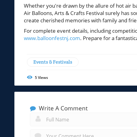
Whether you're drawn by the allure of hot air b
Air Balloons, Arts & Crafts Festival surely has 
create cherished memories with family and frie
For complete event details, including competitio
www.balloonfestnj.com
. Prepare for a fantast
Events & Festivals
5
Views
Write A Comment