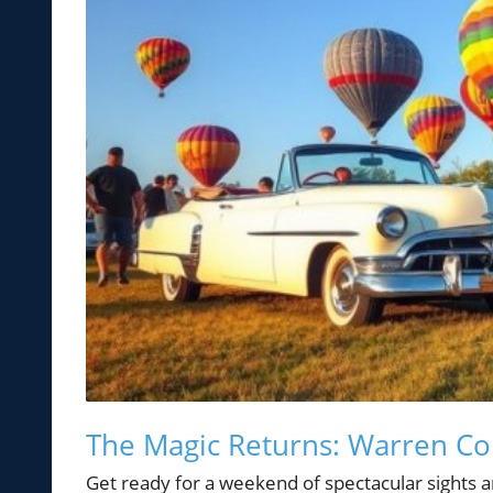
The Magic Returns: Warren Cou
Get ready for a weekend of spectacular sights a