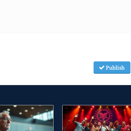
Publish