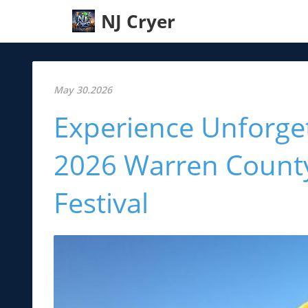
NJ Cryer
May 30.2026
Experience Unforget
2026 Warren County
Festival