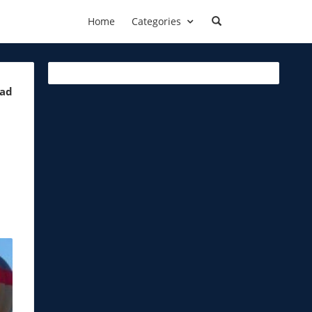
Home
Categories
ead