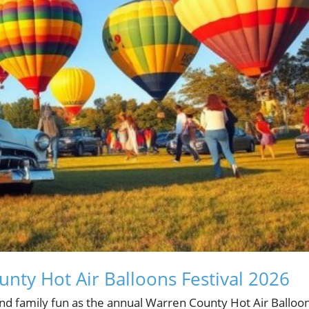
nty Hot Air Balloons Festival 2026
nd family fun as the annual Warren County Hot Air Balloon