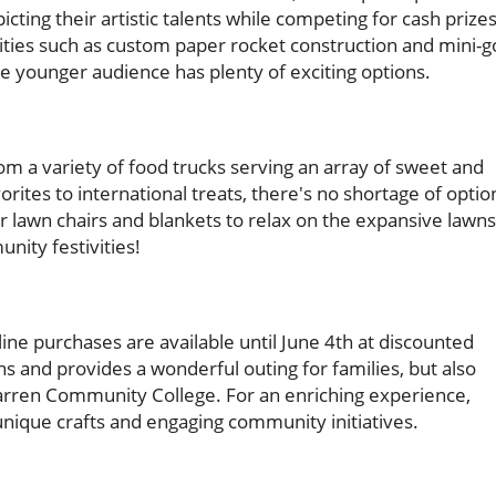
cting their artistic talents while competing for cash prizes
ivities such as custom paper rocket construction and mini-g
the younger audience has plenty of exciting options.
from a variety of food trucks serving an array of sweet and
orites to international treats, there's no shortage of optio
our lawn chairs and blankets to relax on the expansive lawns
nity festivities!
line purchases are available until June 4th at discounted
sans and provides a wonderful outing for families, but also
ren Community College. For an enriching experience,
unique crafts and engaging community initiatives.