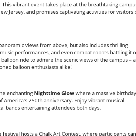
! This vibrant event takes place at the breathtaking campu
Jersey, and promises captivating activities for visitors 
panoramic views from above, but also includes thrilling
 music performances, and even combat robots battling it 
r balloon ride to admire the scenic views of the campus – 
ned balloon enthusiasts alike!
 the enchanting
Nighttime Glow
where a massive birthda
r of America's 250th anniversary. Enjoy vibrant musical
l bands entertaining attendees both days.
 festival hosts a Chalk Art Contest, where participants can