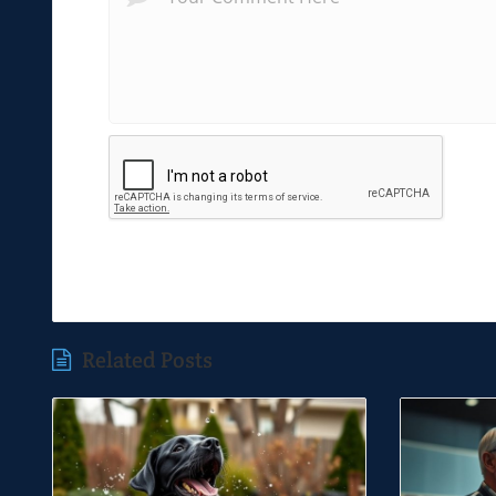
Related Posts