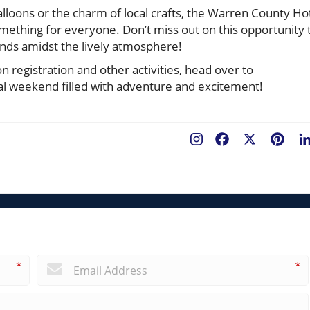
alloons or the charm of local crafts, the Warren County Ho
something for everyone. Don’t miss out on this opportunity 
nds amidst the lively atmosphere!
n registration and other activities, head over to
ical weekend filled with adventure and excitement!
Facebook
X
Pint
*
*