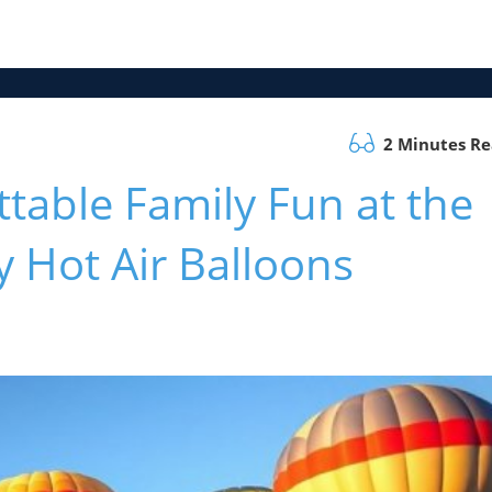
2 Minutes R
table Family Fun at the
 Hot Air Balloons