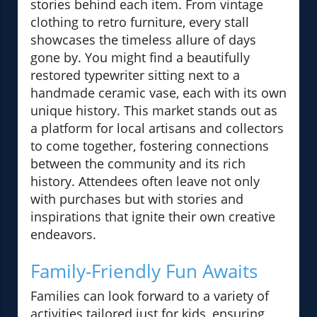
stories behind each item. From vintage
clothing to retro furniture, every stall
showcases the timeless allure of days
gone by. You might find a beautifully
restored typewriter sitting next to a
handmade ceramic vase, each with its own
unique history. This market stands out as
a platform for local artisans and collectors
to come together, fostering connections
between the community and its rich
history. Attendees often leave not only
with purchases but with stories and
inspirations that ignite their own creative
endeavors.
Family-Friendly Fun Awaits
Families can look forward to a variety of
activities tailored just for kids, ensuring