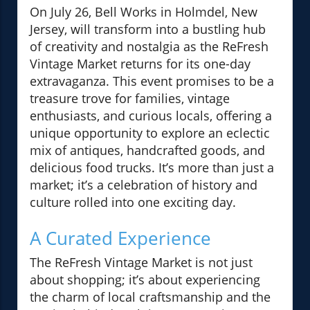
On July 26, Bell Works in Holmdel, New
Jersey, will transform into a bustling hub
of creativity and nostalgia as the ReFresh
Vintage Market returns for its one-day
extravaganza. This event promises to be a
treasure trove for families, vintage
enthusiasts, and curious locals, offering a
unique opportunity to explore an eclectic
mix of antiques, handcrafted goods, and
delicious food trucks. It’s more than just a
market; it’s a celebration of history and
culture rolled into one exciting day.
A Curated Experience
The ReFresh Vintage Market is not just
about shopping; it’s about experiencing
the charm of local craftsmanship and the