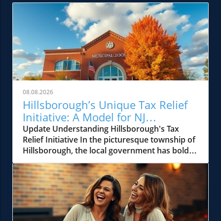
08.08.2026
Hillsborough’s Unique Tax Relief
Initiative: A Model for NJ
Communities
Update Understanding Hillsborough's Tax
Relief Initiative In the picturesque township of
Hillsborough, the local government has boldly
stepped up to address rising property taxes
through a unique tax relief effort. This
initiative, aimed at providing financial ease to
its homeowners, is reminiscent of similar
efforts seen across New Jersey in past
decades. Hillsborough's approach highlights