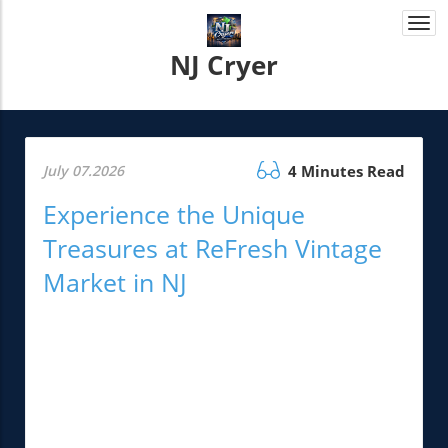
Togg
navi
NJ Cryer
July 07.2026
4 Minutes Read
Experience the Unique
Treasures at ReFresh Vintage
Market in NJ