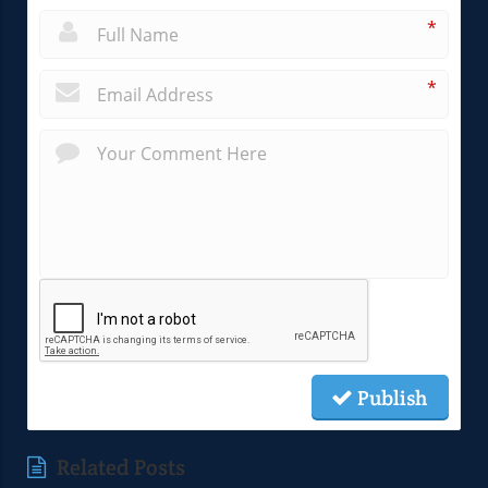
*
*
Publish
Related Posts