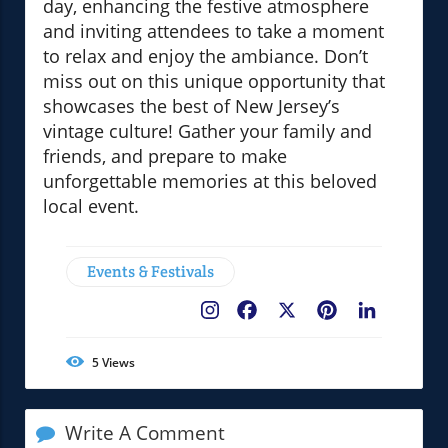
day, enhancing the festive atmosphere
and inviting attendees to take a moment
to relax and enjoy the ambiance. Don’t
miss out on this unique opportunity that
showcases the best of New Jersey’s
vintage culture! Gather your family and
friends, and prepare to make
unforgettable memories at this beloved
local event.
Events & Festivals
Facebook
X
Pinterest
LinkedIn
5
Views
Write A Comment