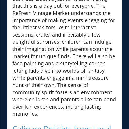
that this is a day out for everyone. The
ReFresh Vintage Market understands the
importance of making events engaging for
the littlest visitors. With interactive
sessions, crafts, and inevitably a few
delightful surprises, children can indulge
their imagination while parents scour the
market for unique finds. There will also be
face painting and a storytelling corner,
letting kids dive into worlds of fantasy
while parents engage in a mini treasure
hunt of their own. The sense of
community spirit fosters an environment
where children and parents alike can bond
over fun experiences, making lasting
memories.
Culinary Delights from Local