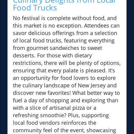
Food Trucks
No festival is complete without food, and
this market is no exception. Attendees can
savor delicious offerings from a selection
of local food trucks, featuring everything
from gourmet sandwiches to sweet
desserts. For those with dietary
restrictions, there will be plenty of options,
ensuring that every palate is pleased. It’s
an opportunity for food lovers to explore
the culinary landscape of New Jersey and
discover new favorites! What better way to
fuel a day of shopping and exploring than
with a slice of artisanal pizza or a
refreshing smoothie? Plus, supporting
local food vendors reinforces the
community feel of the event, showcasing