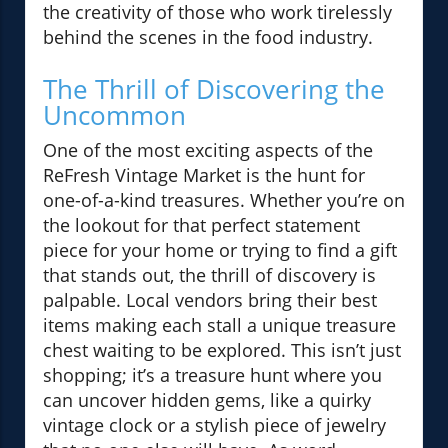
the creativity of those who work tirelessly
behind the scenes in the food industry.
The Thrill of Discovering the
Uncommon
One of the most exciting aspects of the
ReFresh Vintage Market is the hunt for
one-of-a-kind treasures. Whether you’re on
the lookout for that perfect statement
piece for your home or trying to find a gift
that stands out, the thrill of discovery is
palpable. Local vendors bring their best
items making each stall a unique treasure
chest waiting to be explored. This isn’t just
shopping; it’s a treasure hunt where you
can uncover hidden gems, like a quirky
vintage clock or a stylish piece of jewelry