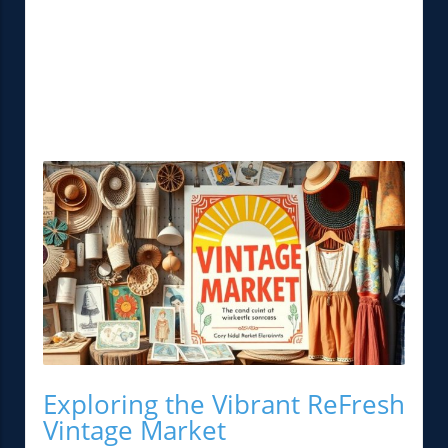
Exploring the Vibrant ReFresh
Vintage Market