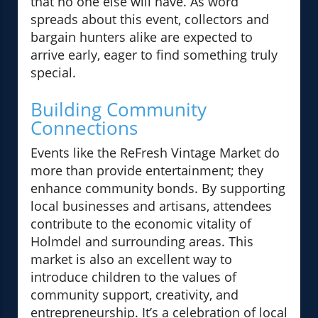
that no one else will have. As word
spreads about this event, collectors and
bargain hunters alike are expected to
arrive early, eager to find something truly
special.
Building Community
Connections
Events like the ReFresh Vintage Market do
more than provide entertainment; they
enhance community bonds. By supporting
local businesses and artisans, attendees
contribute to the economic vitality of
Holmdel and surrounding areas. This
market is also an excellent way to
introduce children to the values of
community support, creativity, and
entrepreneurship. It’s a celebration of local