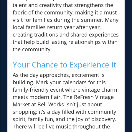
talent and creativity that strengthens the
fabric of the community, making it a must-
visit for families during the summer. Many
local families return year after year,
creating traditions and shared experiences
that help build lasting relationships within
the community.
Your Chance to Experience It
As the day approaches, excitement is
building. Mark your calendars for this
family-friendly event where vintage charm
meets modern flair. The ReFresh Vintage
Market at Bell Works isn’t just about
shopping; it’s a day filled with community
spirit, family fun, and the joy of discovery.
There will be live music throughout the