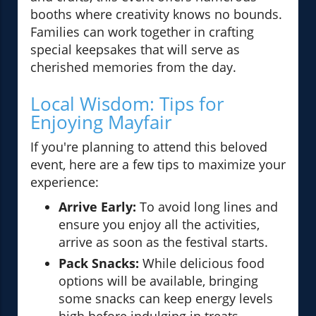
booths where creativity knows no bounds.
Families can work together in crafting
special keepsakes that will serve as
cherished memories from the day.
Local Wisdom: Tips for
Enjoying Mayfair
If you're planning to attend this beloved
event, here are a few tips to maximize your
experience:
Arrive Early:
To avoid long lines and
ensure you enjoy all the activities,
arrive as soon as the festival starts.
Pack Snacks:
While delicious food
options will be available, bringing
some snacks can keep energy levels