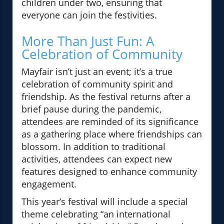
children under two, ensuring that
everyone can join the festivities.
More Than Just Fun: A
Celebration of Community
Mayfair isn’t just an event; it’s a true
celebration of community spirit and
friendship. As the festival returns after a
brief pause during the pandemic,
attendees are reminded of its significance
as a gathering place where friendships can
blossom. In addition to traditional
activities, attendees can expect new
features designed to enhance community
engagement.
This year’s festival will include a special
theme celebrating “an international