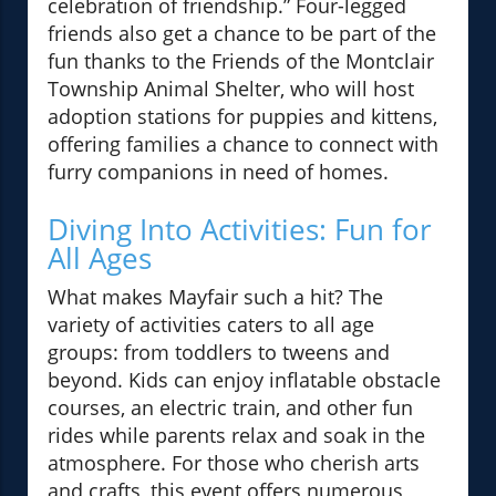
celebration of friendship.” Four-legged
friends also get a chance to be part of the
fun thanks to the Friends of the Montclair
Township Animal Shelter, who will host
adoption stations for puppies and kittens,
offering families a chance to connect with
furry companions in need of homes.
Diving Into Activities: Fun for
All Ages
What makes Mayfair such a hit? The
variety of activities caters to all age
groups: from toddlers to tweens and
beyond. Kids can enjoy inflatable obstacle
courses, an electric train, and other fun
rides while parents relax and soak in the
atmosphere. For those who cherish arts
and crafts, this event offers numerous