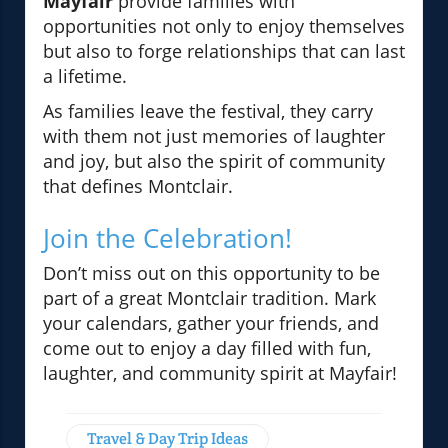
Mayfair
provide families with
opportunities not only to enjoy themselves
but also to forge relationships that can last
a lifetime.
As families leave the festival, they carry
with them not just memories of laughter
and joy, but also the spirit of community
that defines Montclair.
Join the Celebration!
Don’t miss out on this opportunity to be
part of a great Montclair tradition. Mark
your calendars, gather your friends, and
come out to enjoy a day filled with fun,
laughter, and community spirit at Mayfair!
Travel & Day Trip Ideas