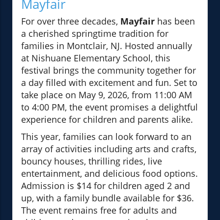
Mayfair
For over three decades,
Mayfair
has been
a cherished springtime tradition for
families in Montclair, NJ. Hosted annually
at Nishuane Elementary School, this
festival brings the community together for
a day filled with excitement and fun. Set to
take place on May 9, 2026, from 11:00 AM
to 4:00 PM, the event promises a delightful
experience for children and parents alike.
This year, families can look forward to an
array of activities including arts and crafts,
bouncy houses, thrilling rides, live
entertainment, and delicious food options.
Admission is $14 for children aged 2 and
up, with a family bundle available for $36.
The event remains free for adults and