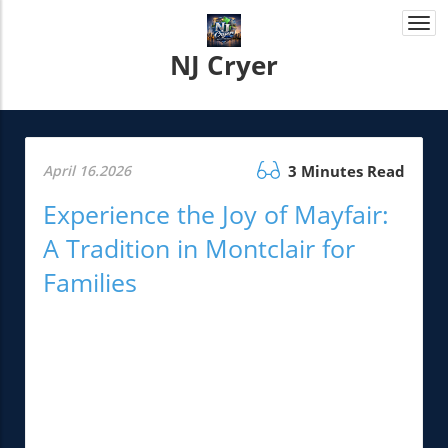
Togg
navi
NJ Cryer
April 16.2026
3 Minutes Read
Experience the Joy of Mayfair:
A Tradition in Montclair for
Families