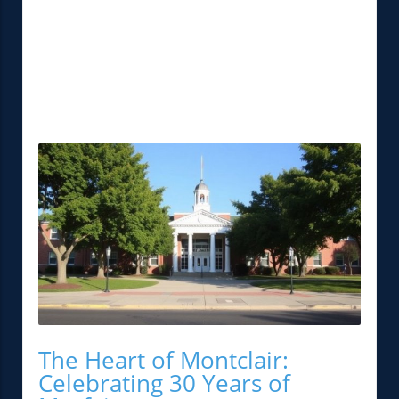
The Heart of Montclair:
Celebrating 30 Years of