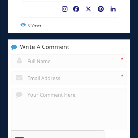
Facebook
X
Pinterest
LinkedIn
0
Views
Write A Comment
*
*