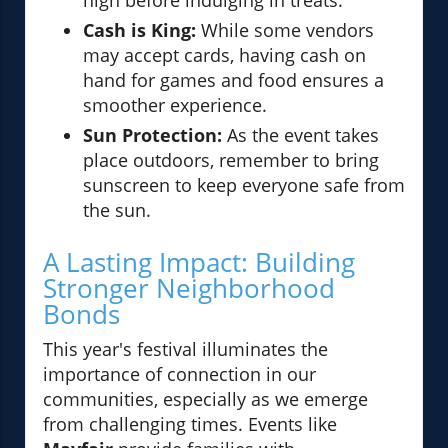
high before indulging in treats.
Cash is King:
While some vendors
may accept cards, having cash on
hand for games and food ensures a
smoother experience.
Sun Protection:
As the event takes
place outdoors, remember to bring
sunscreen to keep everyone safe from
the sun.
A Lasting Impact: Building
Stronger Neighborhood
Bonds
This year's festival illuminates the
importance of connection in our
communities, especially as we emerge
from challenging times. Events like