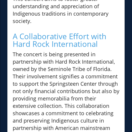
understanding and appreciation of
Indigenous traditions in contemporary
society.
A Collaborative Effort with
Hard Rock International
The concert is being presented in
partnership with Hard Rock International,
owned by the Seminole Tribe of Florida.
Their involvement signifies a commitment
to support the Springsteen Center through
not only financial contributions but also by
providing memorabilia from their
extensive collection. This collaboration
showcases a commitment to celebrating
and preserving Indigenous culture in
partnership with American mainstream