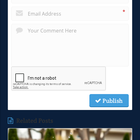
*
Publish
Related Posts