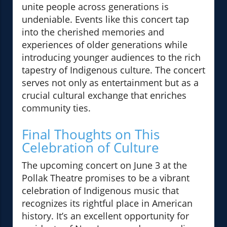
unite people across generations is
undeniable. Events like this concert tap
into the cherished memories and
experiences of older generations while
introducing younger audiences to the rich
tapestry of Indigenous culture. The concert
serves not only as entertainment but as a
crucial cultural exchange that enriches
community ties.
Final Thoughts on This
Celebration of Culture
The upcoming concert on June 3 at the
Pollak Theatre promises to be a vibrant
celebration of Indigenous music that
recognizes its rightful place in American
history. It’s an excellent opportunity for