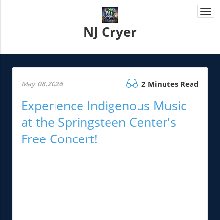
Togg
navi
NJ Cryer
May 08.2026
2 Minutes Read
Experience Indigenous Music
at the Springsteen Center's
Free Concert!