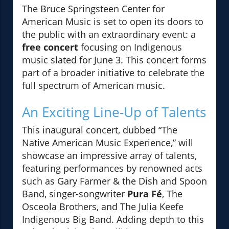
The Bruce Springsteen Center for
American Music is set to open its doors to
the public with an extraordinary event: a
free concert
focusing on Indigenous
music slated for June 3. This concert forms
part of a broader initiative to celebrate the
full spectrum of American music.
An Exciting Line-Up of Talents
This inaugural concert, dubbed “The
Native American Music Experience,” will
showcase an impressive array of talents,
featuring performances by renowned acts
such as Gary Farmer & the Dish and Spoon
Band, singer-songwriter
Pura Fé
, The
Osceola Brothers, and The Julia Keefe
Indigenous Big Band. Adding depth to this