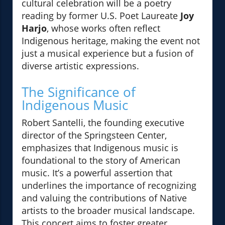
cultural celebration will be a poetry
reading by former U.S. Poet Laureate
Joy
Harjo
, whose works often reflect
Indigenous heritage, making the event not
just a musical experience but a fusion of
diverse artistic expressions.
The Significance of
Indigenous Music
Robert Santelli, the founding executive
director of the Springsteen Center,
emphasizes that Indigenous music is
foundational to the story of American
music. It’s a powerful assertion that
underlines the importance of recognizing
and valuing the contributions of Native
artists to the broader musical landscape.
This concert aims to foster greater