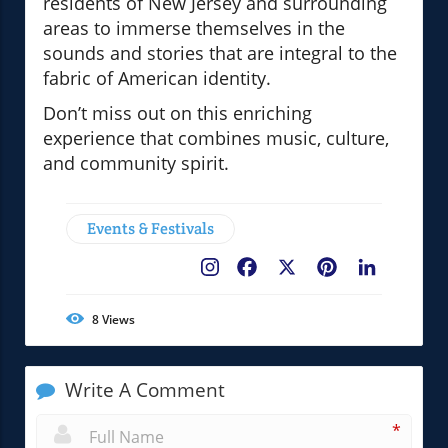
residents of New Jersey and surrounding
areas to immerse themselves in the
sounds and stories that are integral to the
fabric of American identity.
Don’t miss out on this enriching
experience that combines music, culture,
and community spirit.
Events & Festivals
Facebook
X
Pinterest
LinkedIn
8
Views
Write A Comment
*