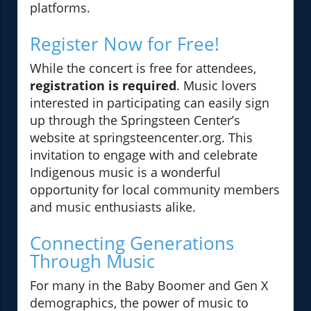
platforms.
Register Now for Free!
While the concert is free for attendees,
registration is required
. Music lovers
interested in participating can easily sign
up through the Springsteen Center’s
website at springsteencenter.org. This
invitation to engage with and celebrate
Indigenous music is a wonderful
opportunity for local community members
and music enthusiasts alike.
Connecting Generations
Through Music
For many in the Baby Boomer and Gen X
demographics, the power of music to