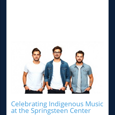
Celebrating Indigenous Music
at the Springsteen Center