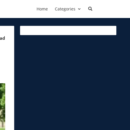
Home
Categories
ead