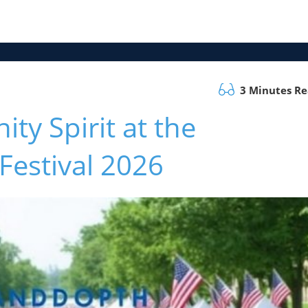
3 Minutes R
y Spirit at the
estival 2026