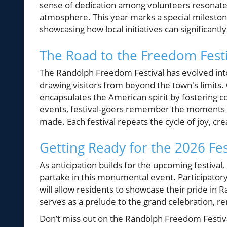
sense of dedication among volunteers resonates 
atmosphere. This year marks a special milestone
showcasing how local initiatives can significant
The Road to the Freedom Festi
The Randolph Freedom Festival has evolved int
drawing visitors from beyond the town's limits. O
encapsulates the American spirit by fostering 
events, festival-goers remember the moments of
made. Each festival repeats the cycle of joy, c
Getting Ready for the 2026 Fes
As anticipation builds for the upcoming festival,
partake in this monumental event. Participatory
will allow residents to showcase their pride in 
serves as a prelude to the grand celebration, r
Don’t miss out on the Randolph Freedom Festiva