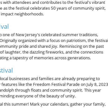
with attendees and contributes to the festival's vibrant
 as the festival celebrates 50 years of community spirit,
ly impact neighborhoods.
val
o one of New Jersey's celebrated summer traditions,
riginally organized with a focus on patriotism, the festiva
community pride and shared joy. Reminiscing on the past
 laughter, the dazzling fireworks, and the connections
reating a tapestry of memories across generations.
tival
 local businesses and families are already preparing to
 features like the Freedom Festival Parade on July 8, 2023
Randolph through floats and community spirit. This year
eminding everyone of the beauty of unity.
l this summer! Mark your calendars, gather your family,