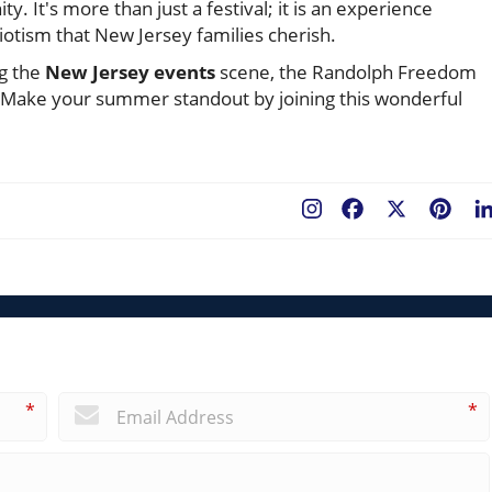
y. It's more than just a festival; it is an experience
iotism that New Jersey families cherish.
ng the
New Jersey events
scene, the Randolph Freedom
. Make your summer standout by joining this wonderful
Facebook
X
Pint
*
*