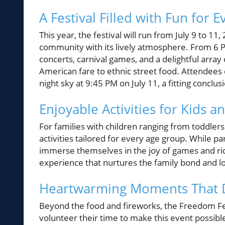
A Festival Filled with Fun for 
This year, the festival will run from July 9 to 11
community with its lively atmosphere. From 6 PM
concerts, carnival games, and a delightful array
American fare to ethnic street food. Attendees 
night sky at 9:45 PM on July 11, a fitting conclus
Enjoyable Activities for Kids a
For families with children ranging from toddler
activities tailored for every age group. While pa
immerse themselves in the joy of games and ride
experience that nurtures the family bond and l
Heartwarming Moments That De
Beyond the food and fireworks, the Freedom Fes
volunteer their time to make this event possible