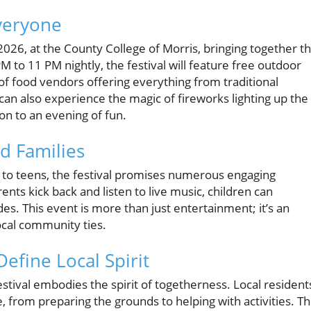
Everyone
, 2026, at the County College of Morris, bringing together t
 to 11 PM nightly, the festival will feature free outdoor
 of food vendors offering everything from traditional
can also experience the magic of fireworks lighting up the
ion to an evening of fun.
nd Families
s to teens, the festival promises numerous engaging
rents kick back and listen to live music, children can
s. This event is more than just entertainment; it’s an
ocal community ties.
fine Local Spirit
tival embodies the spirit of togetherness. Local resident
, from preparing the grounds to helping with activities. T