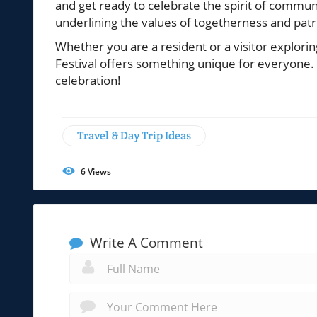
and get ready to celebrate the spirit of communit
underlining the values of togetherness and patr
Whether you are a resident or a visitor explori
Festival offers something unique for everyone
celebration!
Travel & Day Trip Ideas
6
Views
Write A Comment