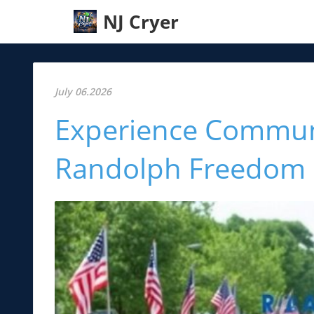
NJ Cryer
July 06.2026
Experience Communit
Randolph Freedom F