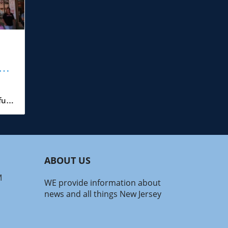
y:
r
ull
 to
h
at
ABOUT US
,
h—
M
WE provide information about
news and all things New Jersey
ened
l