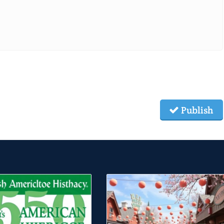
Publish