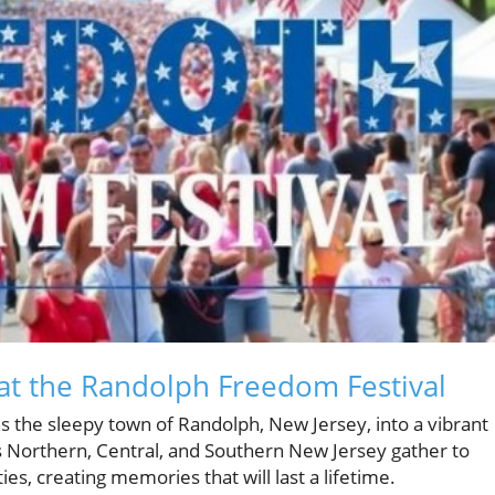
at the Randolph Freedom Festival
s the sleepy town of Randolph, New Jersey, into a vibrant
s Northern, Central, and Southern New Jersey gather to
ies, creating memories that will last a lifetime.