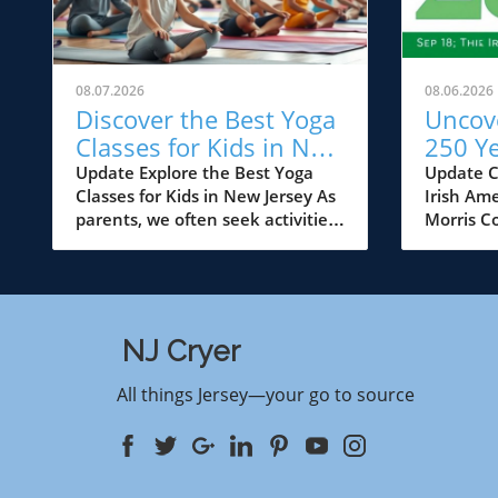
08.07.2026
08.06.2026
Discover the Best Yoga
Uncove
Classes for Kids in New
250 Ye
Jersey
Ameri
Update Explore the Best Yoga
Update C
Classes for Kids in New Jersey As
Irish Ame
Celebr
parents, we often seek activities
Morris C
Count
that not only keep our children
family an
occupied but also help in their
heartwar
physical, mental, and emotional
Irish Ame
development. Yoga has emerged
Morris C
as a powerful tool in this regard,
August 1
NJ Cryer
offering a holistic approach to
communit
well-being. In New Jersey, a
for a vi
All things Jersey—your go to source
vibrant landscape of kids' yoga
music, da
classes caters to various age
insights
groups, from toddlers to tweens,
activities
ensuring that every child can
all ages. 