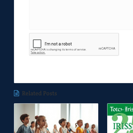
Related Posts