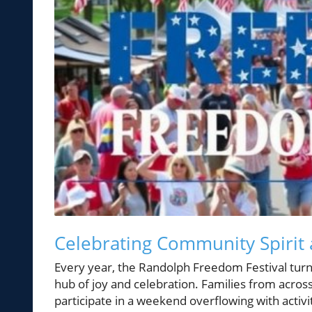
Celebrating Community Spirit 
Every year, the Randolph Freedom Festival turn
hub of joy and celebration. Families from acros
participate in a weekend overflowing with activit