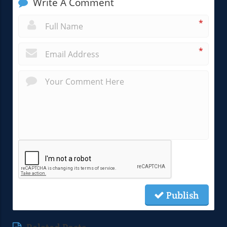
Write A Comment
*
*
Publish