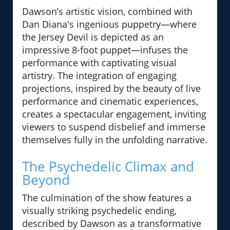
Dawson’s artistic vision, combined with
Dan Diana's ingenious puppetry—where
the Jersey Devil is depicted as an
impressive 8-foot puppet—infuses the
performance with captivating visual
artistry. The integration of engaging
projections, inspired by the beauty of live
performance and cinematic experiences,
creates a spectacular engagement, inviting
viewers to suspend disbelief and immerse
themselves fully in the unfolding narrative.
The Psychedelic Climax and
Beyond
The culmination of the show features a
visually striking psychedelic ending,
described by Dawson as a transformative