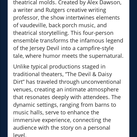
theatrical molds. Created by Alex Dawson,
a writer and Rutgers creative writing
professor, the show intertwines elements
of vaudeville, back porch music, and
theatrical storytelling. This four-person
ensemble transforms the infamous legend
of the Jersey Devil into a campfire-style
tale, where humor meets the supernatural.
Unlike typical productions staged in
traditional theaters, “The Devil & Daisy
Dirt” has traveled through unconventional
venues, creating an intimate atmosphere
that resonates deeply with attendees. The
dynamic settings, ranging from barns to
music halls, serve to enhance the
immersive experience, connecting the
audience with the story on a personal
level.