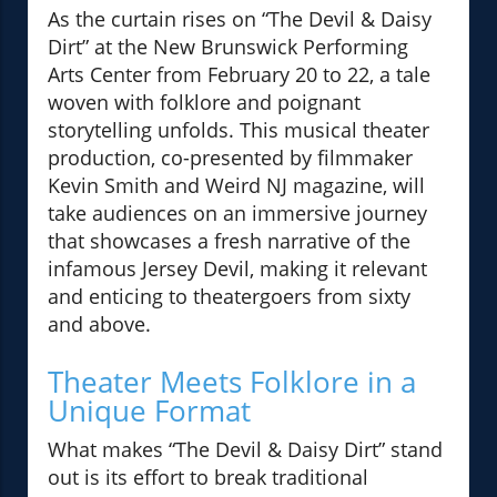
As the curtain rises on “The Devil & Daisy
Dirt” at the New Brunswick Performing
Arts Center from February 20 to 22, a tale
woven with folklore and poignant
storytelling unfolds. This musical theater
production, co-presented by filmmaker
Kevin Smith and Weird NJ magazine, will
take audiences on an immersive journey
that showcases a fresh narrative of the
infamous Jersey Devil, making it relevant
and enticing to theatergoers from sixty
and above.
Theater Meets Folklore in a
Unique Format
What makes “The Devil & Daisy Dirt” stand
out is its effort to break traditional