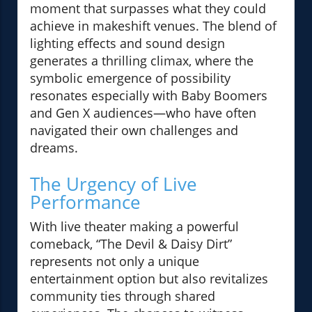
moment that surpasses what they could
achieve in makeshift venues. The blend of
lighting effects and sound design
generates a thrilling climax, where the
symbolic emergence of possibility
resonates especially with Baby Boomers
and Gen X audiences—who have often
navigated their own challenges and
dreams.
The Urgency of Live
Performance
With live theater making a powerful
comeback, “The Devil & Daisy Dirt”
represents not only a unique
entertainment option but also revitalizes
community ties through shared