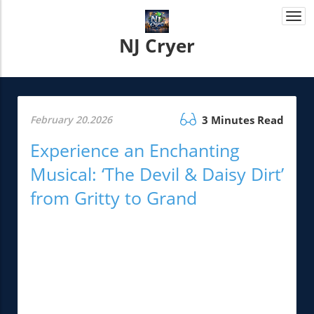
Togg
navi
NJ Cryer
February 20.2026
3 Minutes Read
Experience an Enchanting
Musical: ‘The Devil & Daisy Dirt’
from Gritty to Grand