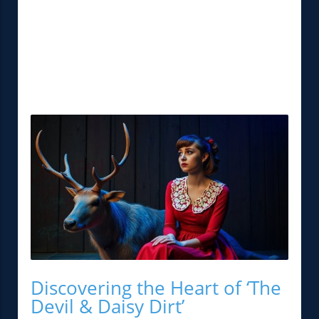
Discovering the Heart of ‘The
Devil & Daisy Dirt’