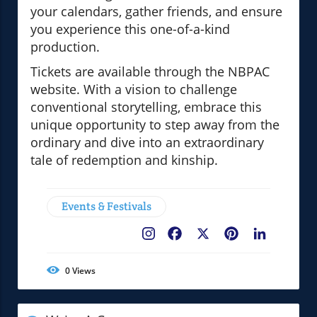
your calendars, gather friends, and ensure
you experience this one-of-a-kind
production.
Tickets are available through the NBPAC
website. With a vision to challenge
conventional storytelling, embrace this
unique opportunity to step away from the
ordinary and dive into an extraordinary
tale of redemption and kinship.
Events & Festivals
Facebook
X
Pinterest
LinkedIn
0
Views