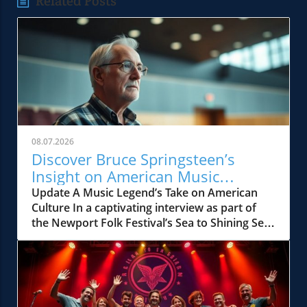
Related Posts
08.07.2026
Discover Bruce Springsteen’s
Insight on American Music
Influence
Update A Music Legend’s Take on American
Culture In a captivating interview as part of
the Newport Folk Festival’s Sea to Shining Sea
project, Bruce Springsteen shares his
thoughtful reflections on what it means to be
an American artist. Seated amidst the
backdrop of the newly opened Bruce
Springsteen Center for American Music at