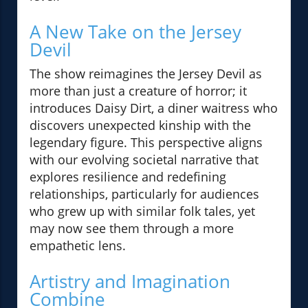
A New Take on the Jersey
Devil
The show reimagines the Jersey Devil as
more than just a creature of horror; it
introduces Daisy Dirt, a diner waitress who
discovers unexpected kinship with the
legendary figure. This perspective aligns
with our evolving societal narrative that
explores resilience and redefining
relationships, particularly for audiences
who grew up with similar folk tales, yet
may now see them through a more
empathetic lens.
Artistry and Imagination
Combine