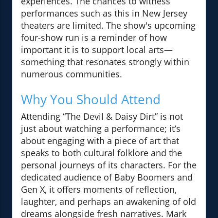
experiences. The chances to witness
performances such as this in New Jersey
theaters are limited. The show's upcoming
four-show run is a reminder of how
important it is to support local arts—
something that resonates strongly within
numerous communities.
Why You Should Attend
Attending “The Devil & Daisy Dirt” is not
just about watching a performance; it’s
about engaging with a piece of art that
speaks to both cultural folklore and the
personal journeys of its characters. For the
dedicated audience of Baby Boomers and
Gen X, it offers moments of reflection,
laughter, and perhaps an awakening of old
dreams alongside fresh narratives. Mark