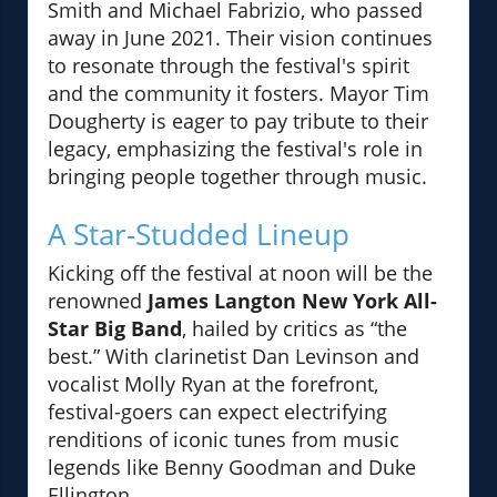
Smith and Michael Fabrizio, who passed
away in June 2021. Their vision continues
to resonate through the festival's spirit
and the community it fosters. Mayor Tim
Dougherty is eager to pay tribute to their
legacy, emphasizing the festival's role in
bringing people together through music.
A Star-Studded Lineup
Kicking off the festival at noon will be the
renowned
James Langton New York All-
Star Big Band
, hailed by critics as “the
best.” With clarinetist Dan Levinson and
vocalist Molly Ryan at the forefront,
festival-goers can expect electrifying
renditions of iconic tunes from music
legends like Benny Goodman and Duke
Ellington.