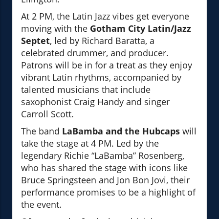
At 2 PM, the Latin Jazz vibes get everyone
moving with the
Gotham City Latin/Jazz
Septet
, led by Richard Baratta, a
celebrated drummer, and producer.
Patrons will be in for a treat as they enjoy
vibrant Latin rhythms, accompanied by
talented musicians that include
saxophonist Craig Handy and singer
Carroll Scott.
The band
LaBamba and the Hubcaps
will
take the stage at 4 PM. Led by the
legendary Richie “LaBamba” Rosenberg,
who has shared the stage with icons like
Bruce Springsteen and Jon Bon Jovi, their
performance promises to be a highlight of
the event.