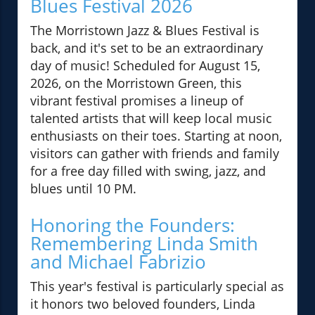
Blues Festival 2026
The Morristown Jazz & Blues Festival is
back, and it's set to be an extraordinary
day of music! Scheduled for August 15,
2026, on the Morristown Green, this
vibrant festival promises a lineup of
talented artists that will keep local music
enthusiasts on their toes. Starting at noon,
visitors can gather with friends and family
for a free day filled with swing, jazz, and
blues until 10 PM.
Honoring the Founders:
Remembering Linda Smith
and Michael Fabrizio
This year's festival is particularly special as
it honors two beloved founders, Linda