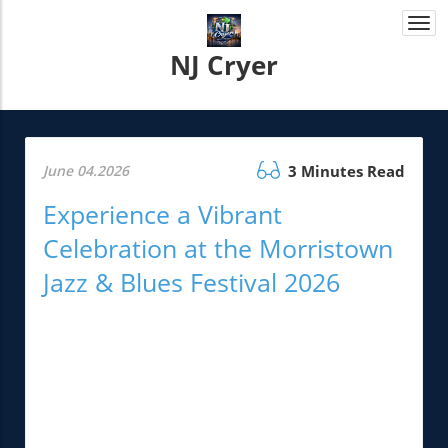
Togg
navi
NJ Cryer
June 04.2026
3 Minutes Read
Experience a Vibrant
Celebration at the Morristown
Jazz & Blues Festival 2026