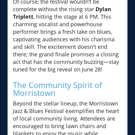
Of course, the festival wouldn’t be
complete without the rising star
Dylan
Triplett
, hitting the stage at 6 PM. This
charming vocalist and powerhouse
performer brings a fresh take on blues,
captivating audiences with his charisma
and skill. The excitement doesn't end
there; the grand finale promises a closing
act that has the community buzzing—stay
tuned for the big reveal on June 28!
The Community Spirit of
Morristown
Beyond the stellar lineup, the Morristown
Jazz & Blues Festival exemplifies the heart
of local community living. Attendees are
encouraged to bring lawn chairs and
blankets to enjoy the music while