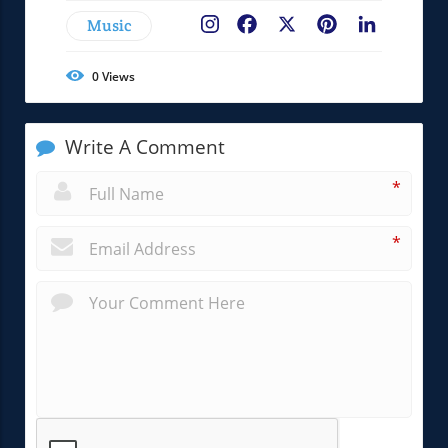
Music
Facebook
X
Pinterest
LinkedIn
0
Views
Write A Comment
*
*