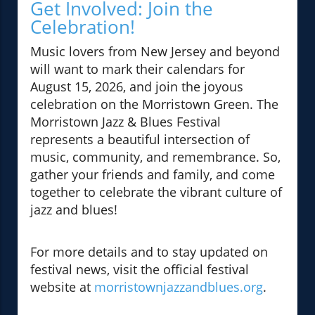
Get Involved: Join the
Celebration!
Music lovers from New Jersey and beyond
will want to mark their calendars for
August 15, 2026, and join the joyous
celebration on the Morristown Green. The
Morristown Jazz & Blues Festival
represents a beautiful intersection of
music, community, and remembrance. So,
gather your friends and family, and come
together to celebrate the vibrant culture of
jazz and blues!
For more details and to stay updated on
festival news, visit the official festival
website at
morristownjazzandblues.org
.