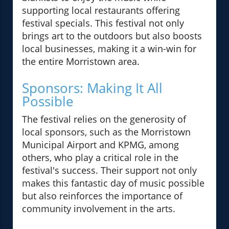
supporting local restaurants offering
festival specials. This festival not only
brings art to the outdoors but also boosts
local businesses, making it a win-win for
the entire Morristown area.
Sponsors: Making It All
Possible
The festival relies on the generosity of
local sponsors, such as the Morristown
Municipal Airport and KPMG, among
others, who play a critical role in the
festival's success. Their support not only
makes this fantastic day of music possible
but also reinforces the importance of
community involvement in the arts.