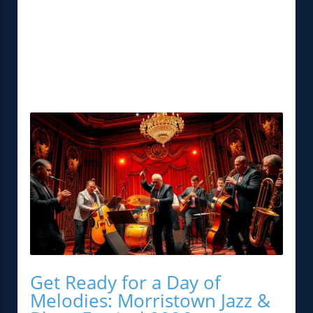
Get Ready for a Day of
Melodies: Morristown Jazz &