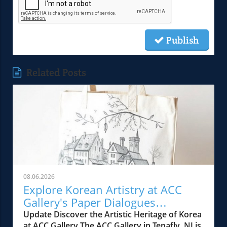
Publish
Related Posts
08.06.2026
Explore Korean Artistry at ACC
Gallery's Paper Dialogues
Exhibition
Update Discover the Artistic Heritage of Korea
at ACC Gallery The ACC Gallery in Tenafly, NJ is