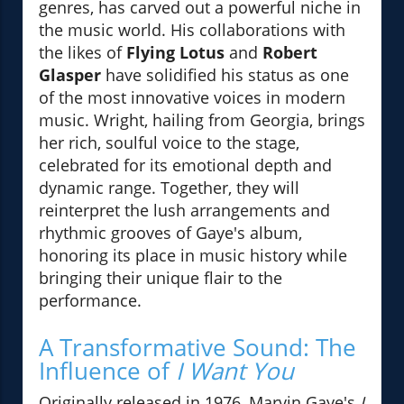
genres, has carved out a powerful niche in
the music world. His collaborations with
the likes of
Flying Lotus
and
Robert
Glasper
have solidified his status as one
of the most innovative voices in modern
music. Wright, hailing from Georgia, brings
her rich, soulful voice to the stage,
celebrated for its emotional depth and
dynamic range. Together, they will
reinterpret the lush arrangements and
rhythmic grooves of Gaye's album,
honoring its place in music history while
bringing their unique flair to the
performance.
A Transformative Sound: The
Influence of
I Want You
Originally released in 1976, Marvin Gaye's
I