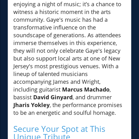
enjoying a night of music; it’s a chance to
witness a historic moment in the arts
community. Gaye's music has had a
transformative influence on the
soundscape of generations. As attendees
immerse themselves in this experience,
they will not only celebrate Gaye's legacy
but also support local arts at one of New
Jersey's most prestigious venues. With a
lineup of talented musicians
accompanying James and Wright,
including guitarist
Marcus Machado
,
bassist
David Ginyard
, and drummer
Jharis Yokley
, the performance promises
to be an energetic and soulful homage.
Secure Your Spot at This
Unique Tribute