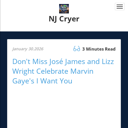
Togg
navi
NJ Cryer
January 30.2026
3 Minutes Read
Don't Miss José James and Lizz
Wright Celebrate Marvin
Gaye's I Want You