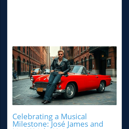
Celebrating a Musical
Milestone: José James and