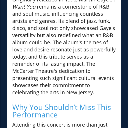
Want You
remains a cornerstone of R&B
and soul music, influencing countless
artists and genres. Its blend of jazz, funk,
disco, and soul not only showcased Gaye's
versatility but also redefined what an R&B
album could be. The album's themes of
love and desire resonate just as powerfully
today, and this tribute serves as a
reminder of its lasting impact. The
McCarter Theatre's dedication to
presenting such significant cultural events
showcases their commitment to
celebrating the arts in New Jersey.
Why You Shouldn’t Miss This
Performance
Attending this concert is more than just