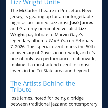
Lizz Wright Unite
The McCarter Theatre in Princeton, New
Jersey, is gearing up for an unforgettable
night as acclaimed jazz artist
José James
and Grammy-nominated vocalist
Lizz
Wright
pay tribute to Marvin Gaye's
legendary album
I Want You
on February
7, 2026. This special event marks the 50th
anniversary of Gaye's iconic work, and it's
one of only two performances nationwide,
making it a must-attend event for music
lovers in the Tri-State area and beyond.
The Artists Behind the
Tribute
José James, noted for being a bridge
between traditional jazz and contemporary