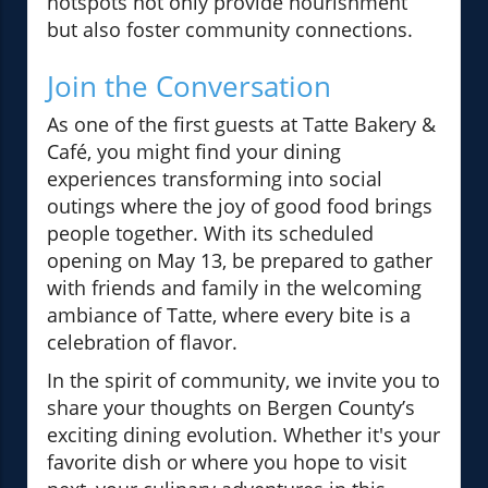
hotspots not only provide nourishment
but also foster community connections.
Join the Conversation
As one of the first guests at Tatte Bakery &
Café, you might find your dining
experiences transforming into social
outings where the joy of good food brings
people together. With its scheduled
opening on May 13, be prepared to gather
with friends and family in the welcoming
ambiance of Tatte, where every bite is a
celebration of flavor.
In the spirit of community, we invite you to
share your thoughts on Bergen County’s
exciting dining evolution. Whether it's your
favorite dish or where you hope to visit