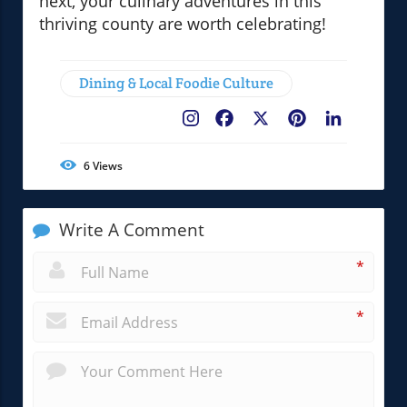
next, your culinary adventures in this
thriving county are worth celebrating!
Dining & Local Foodie Culture
Facebook
X
Pinterest
LinkedIn
6
Views
Write A Comment
*
*