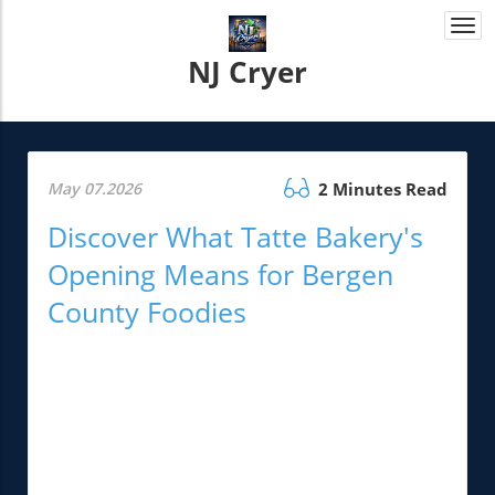
Togg
navi
NJ Cryer
May 07.2026
2 Minutes Read
Discover What Tatte Bakery's
Opening Means for Bergen
County Foodies