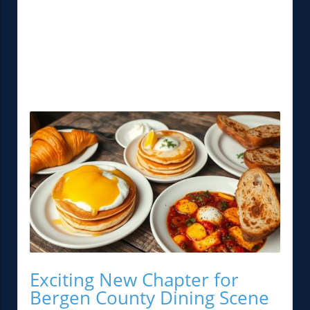
Exciting New Chapter for
Bergen County Dining Scene