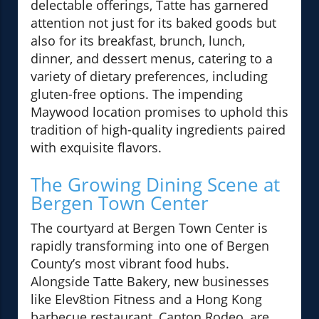
delectable offerings, Tatte has garnered
attention not just for its baked goods but
also for its breakfast, brunch, lunch,
dinner, and dessert menus, catering to a
variety of dietary preferences, including
gluten-free options. The impending
Maywood location promises to uphold this
tradition of high-quality ingredients paired
with exquisite flavors.
The Growing Dining Scene at
Bergen Town Center
The courtyard at Bergen Town Center is
rapidly transforming into one of Bergen
County’s most vibrant food hubs.
Alongside Tatte Bakery, new businesses
like Elev8tion Fitness and a Hong Kong
barbecue restaurant, Canton Rodeo, are