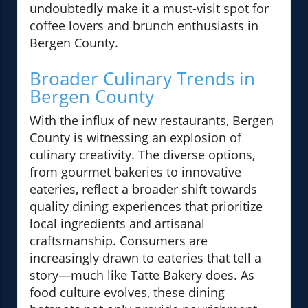
undoubtedly make it a must-visit spot for
coffee lovers and brunch enthusiasts in
Bergen County.
Broader Culinary Trends in
Bergen County
With the influx of new restaurants, Bergen
County is witnessing an explosion of
culinary creativity. The diverse options,
from gourmet bakeries to innovative
eateries, reflect a broader shift towards
quality dining experiences that prioritize
local ingredients and artisanal
craftsmanship. Consumers are
increasingly drawn to eateries that tell a
story—much like Tatte Bakery does. As
food culture evolves, these dining