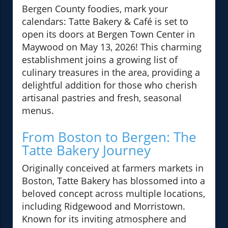
Bergen County foodies, mark your
calendars: Tatte Bakery & Café is set to
open its doors at Bergen Town Center in
Maywood on May 13, 2026! This charming
establishment joins a growing list of
culinary treasures in the area, providing a
delightful addition for those who cherish
artisanal pastries and fresh, seasonal
menus.
From Boston to Bergen: The
Tatte Bakery Journey
Originally conceived at farmers markets in
Boston, Tatte Bakery has blossomed into a
beloved concept across multiple locations,
including Ridgewood and Morristown.
Known for its inviting atmosphere and