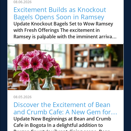
08.06.2026
Excitement Builds as Knockout
Bagels Opens Soon in Ramsey
Update Knockout Bagels Set to Wow Ramsey
with Fresh Offerings The excitement in
Ramsey is palpable with the imminent arrival
of Knockout Bagels, a new culinary gem set to
open soon. Known for its mouth-watering
selection of bagels, sandwiches, and more, this
establishment is poised to elevate the
breakfast and brunch scene in Bergen County.
Residents and visitors alike will soon have the
opportunity to indulge in some of the most
authentic bagel experiences while enjoying a
cozy atmosphere. A Local Delight in the Heart
08.05.2026
of Bergen County Ramsey’s vibrant dining
Discover the Excitement of Bean
culture is about to be enriched by Knockout
and Crumb Cafe: A New Gem for
Bagels, showcasing locally sourced ingredients
Bergen County Foodies
Update New Beginnings at Bean and Crumb
and innovative recipes. This new spot
Cafe in Bogota In a delightful addition to
promises to serve classic flavors alongside