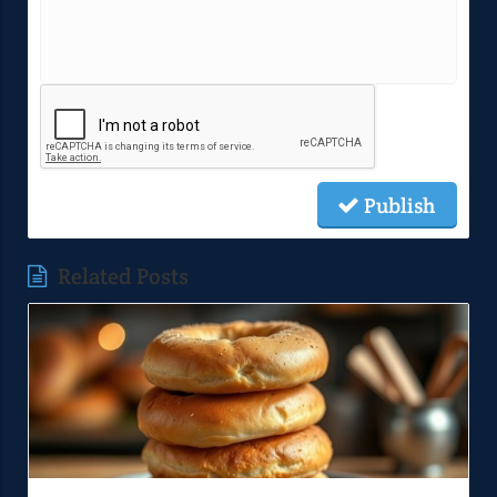
Publish
Related Posts