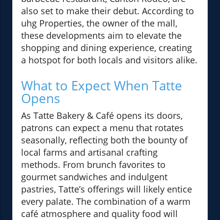
also set to make their debut. According to
uhg Properties, the owner of the mall,
these developments aim to elevate the
shopping and dining experience, creating
a hotspot for both locals and visitors alike.
What to Expect When Tatte
Opens
As Tatte Bakery & Café opens its doors,
patrons can expect a menu that rotates
seasonally, reflecting both the bounty of
local farms and artisanal crafting
methods. From brunch favorites to
gourmet sandwiches and indulgent
pastries, Tatte’s offerings will likely entice
every palate. The combination of a warm
café atmosphere and quality food will