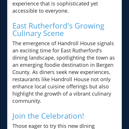
experience that is sophisticated yet
accessible to everyone.
East Rutherford's Growing
Culinary Scene
The emergence of Handroll House signals
an exciting time for East Rutherford’s
dining landscape, spotlighting the town as
an emerging foodie destination in Bergen
County. As diners seek new experiences,
restaurants like Handroll House not only
enhance local cuisine offerings but also
highlight the growth of a vibrant culinary
community.
Join the Celebration!
Those eager to try this new dining