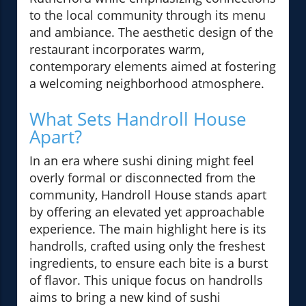
to the local community through its menu
and ambiance. The aesthetic design of the
restaurant incorporates warm,
contemporary elements aimed at fostering
a welcoming neighborhood atmosphere.
What Sets Handroll House
Apart?
In an era where sushi dining might feel
overly formal or disconnected from the
community, Handroll House stands apart
by offering an elevated yet approachable
experience. The main highlight here is its
handrolls, crafted using only the freshest
ingredients, to ensure each bite is a burst
of flavor. This unique focus on handrolls
aims to bring a new kind of sushi