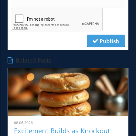
Publish
Related Posts
08.06.2026
Excitement Builds as Knockout