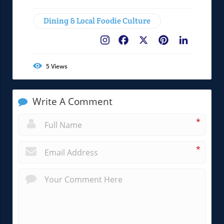
Dining & Local Foodie Culture
Facebook
X
Pinterest
LinkedIn
5
Views
Write A Comment
*
*