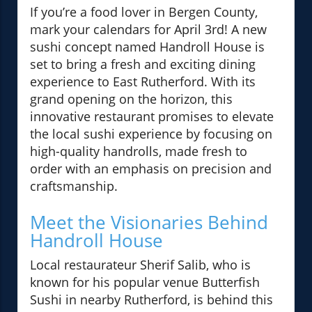
If you’re a food lover in Bergen County,
mark your calendars for April 3rd! A new
sushi concept named Handroll House is
set to bring a fresh and exciting dining
experience to East Rutherford. With its
grand opening on the horizon, this
innovative restaurant promises to elevate
the local sushi experience by focusing on
high-quality handrolls, made fresh to
order with an emphasis on precision and
craftsmanship.
Meet the Visionaries Behind
Handroll House
Local restaurateur Sherif Salib, who is
known for his popular venue Butterfish
Sushi in nearby Rutherford, is behind this