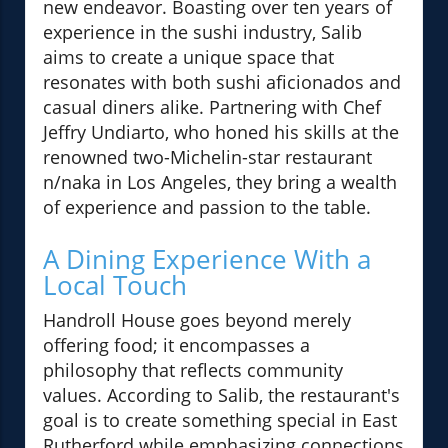
new endeavor. Boasting over ten years of
experience in the sushi industry, Salib
aims to create a unique space that
resonates with both sushi aficionados and
casual diners alike. Partnering with Chef
Jeffry Undiarto, who honed his skills at the
renowned two-Michelin-star restaurant
n/naka in Los Angeles, they bring a wealth
of experience and passion to the table.
A Dining Experience With a
Local Touch
Handroll House goes beyond merely
offering food; it encompasses a
philosophy that reflects community
values. According to Salib, the restaurant's
goal is to create something special in East
Rutherford while emphasizing connections