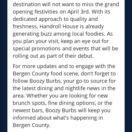
destination will not want to miss the grand
opening festivities on April 3rd. With its
dedicated approach to quality and
freshness, Handroll House is already
generating buzz among local foodies. As
you plan your visit, keep an eye out for
special promotions and events that will be
rolling out as part of their debut.
For more updates and to engage with the
Bergen County food scene, don’t forget to
follow Boozy Burbs, your go-to source for
the latest dining and nightlife news in the
area. Whether you are looking for new
brunch spots, fine dining options, or the
newest bars, Boozy Burbs will keep you
informed about what's happening in
Bergen County.