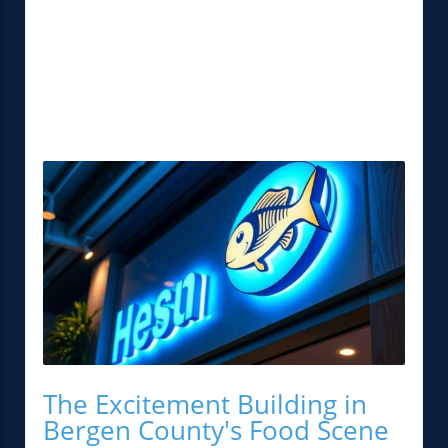
The Excitement Building in
Bergen County's Food Scene