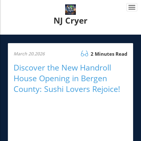
Togg
navi
NJ Cryer
March 20.2026
2 Minutes Read
Discover the New Handroll
House Opening in Bergen
County: Sushi Lovers Rejoice!