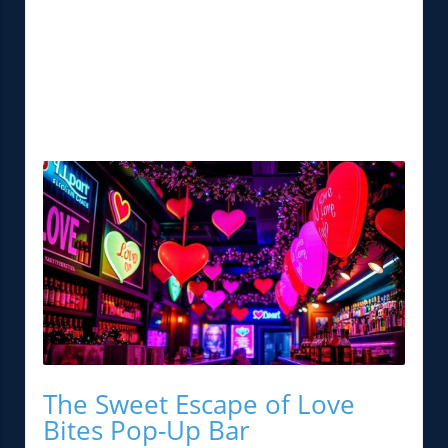
The Sweet Escape of Love
Bites Pop-Up Bar