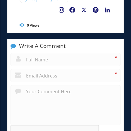
Facebook
X
Pinterest
LinkedIn
0
Views
Write A Comment
*
*