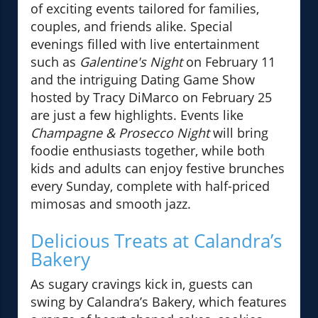
of exciting events tailored for families,
couples, and friends alike. Special
evenings filled with live entertainment
such as
Galentine's Night
on February 11
and the intriguing Dating Game Show
hosted by Tracy DiMarco on February 25
are just a few highlights. Events like
Champagne & Prosecco Night
will bring
foodie enthusiasts together, while both
kids and adults can enjoy festive brunches
every Sunday, complete with half-priced
mimosas and smooth jazz.
Delicious Treats at Calandra’s
Bakery
As sugary cravings kick in, guests can
swing by Calandra’s Bakery, which features