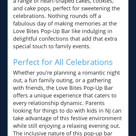
a range of heart-shaped cakes, cookies,
and cake pops, perfect for sweetening the
celebrations. Nothing rounds off a
fabulous day of making memories at the
Love Bites Pop-Up Bar like indulging in
delightful confections that add that extra
special touch to family events.
Perfect for All Celebrations
Whether you're planning a romantic night
out, a fun family outing, or a gathering
with friends, the Love Bites Pop-Up Bar
offers a unique experience that caters to
every relationship dynamic. Parents
looking for things to do with kids in NJ can
take advantage of this festive environment
while still enjoying a relaxing evening out.
The inclusive nature of this pop-up bar