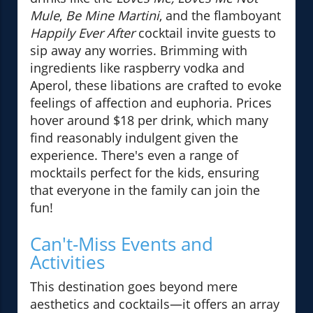
Mule
,
Be Mine Martini
, and the flamboyant
Happily Ever After
cocktail invite guests to
sip away any worries. Brimming with
ingredients like raspberry vodka and
Aperol, these libations are crafted to evoke
feelings of affection and euphoria. Prices
hover around $18 per drink, which many
find reasonably indulgent given the
experience. There's even a range of
mocktails perfect for the kids, ensuring
that everyone in the family can join the
fun!
Can't-Miss Events and
Activities
This destination goes beyond mere
aesthetics and cocktails—it offers an array