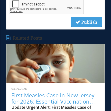
Publish
Related Posts
04.29.2026
First Measles Case in New Jersey
for 2026: Essential Vaccination
Insights
Update Urgent Alert: First Measles Case of