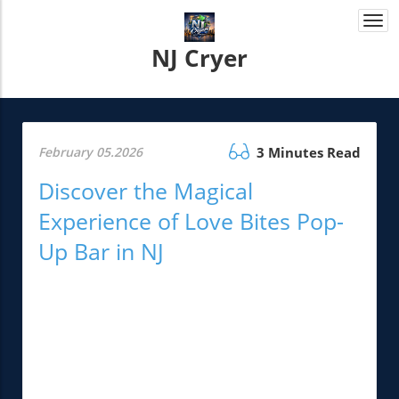
Togg
navi
NJ Cryer
February 05.2026
3 Minutes Read
Discover the Magical
Experience of Love Bites Pop-
Up Bar in NJ