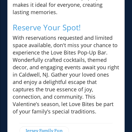
makes it ideal for everyone, creating
lasting memories.
Reserve Your Spot!
With reservations requested and limited
space available, don't miss your chance to
experience the Love Bites Pop-Up Bar.
Wonderfully crafted cocktails, themed
decor, and engaging events await you right
in Caldwell, NJ. Gather your loved ones
and enjoy a delightful escape that
captures the true essence of joy,
connection, and community. This
Valentine’s season, let Love Bites be part
of your family’s special traditions.
Jersey Family Fun