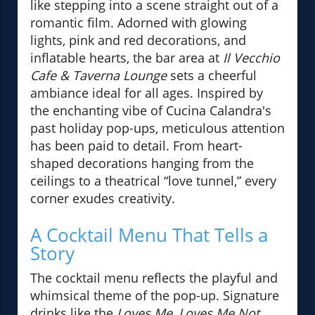
like stepping into a scene straight out of a
romantic film. Adorned with glowing
lights, pink and red decorations, and
inflatable hearts, the bar area at
Il Vecchio
Cafe & Taverna Lounge
sets a cheerful
ambiance ideal for all ages. Inspired by
the enchanting vibe of Cucina Calandra's
past holiday pop-ups, meticulous attention
has been paid to detail. From heart-
shaped decorations hanging from the
ceilings to a theatrical “love tunnel,” every
corner exudes creativity.
A Cocktail Menu That Tells a
Story
The cocktail menu reflects the playful and
whimsical theme of the pop-up. Signature
drinks like the
Loves Me, Loves Me Not