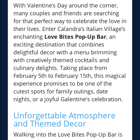
With Valentine’s Day around the corner,
many couples and friends are searching
for that perfect way to celebrate the love in
their lives. Enter Calandra’s Italian Village’s
enchanting
Love Bites Pop-Up Bar
, an
exciting destination that combines
delightful decor with a menu brimming
with creatively themed cocktails and
culinary delights. Taking place from
February 5th to February 15th, this magical
experience promises to be one of the
cutest spots for family outings, date
nights, or a joyful Galentine's celebration.
Unforgettable Atmosphere
and Themed Decor
Walking into the Love Bites Pop-Up Bar is