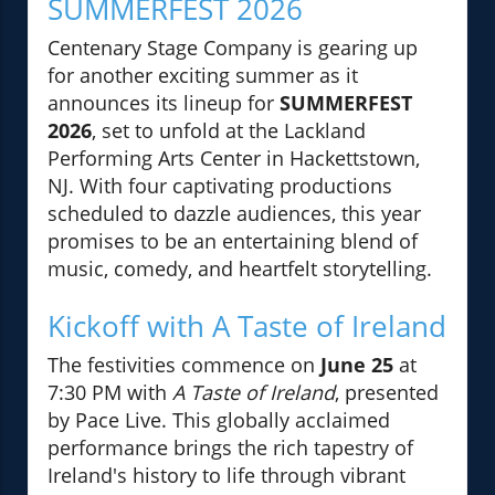
SUMMERFEST 2026
Centenary Stage Company is gearing up
for another exciting summer as it
announces its lineup for
SUMMERFEST
2026
, set to unfold at the Lackland
Performing Arts Center in Hackettstown,
NJ. With four captivating productions
scheduled to dazzle audiences, this year
promises to be an entertaining blend of
music, comedy, and heartfelt storytelling.
Kickoff with A Taste of Ireland
The festivities commence on
June 25
at
7:30 PM with
A Taste of Ireland
, presented
by Pace Live. This globally acclaimed
performance brings the rich tapestry of
Ireland's history to life through vibrant