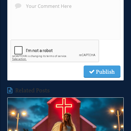
Publish
Related Posts