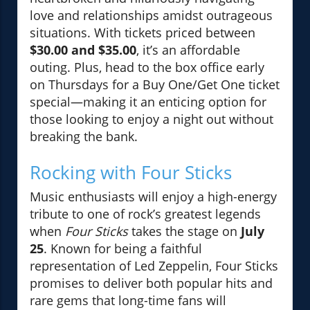
love and relationships amidst outrageous
situations. With tickets priced between
$30.00 and $35.00
, it’s an affordable
outing. Plus, head to the box office early
on Thursdays for a Buy One/Get One ticket
special—making it an enticing option for
those looking to enjoy a night out without
breaking the bank.
Rocking with Four Sticks
Music enthusiasts will enjoy a high-energy
tribute to one of rock’s greatest legends
when
Four Sticks
takes the stage on
July
25
. Known for being a faithful
representation of Led Zeppelin, Four Sticks
promises to deliver both popular hits and
rare gems that long-time fans will