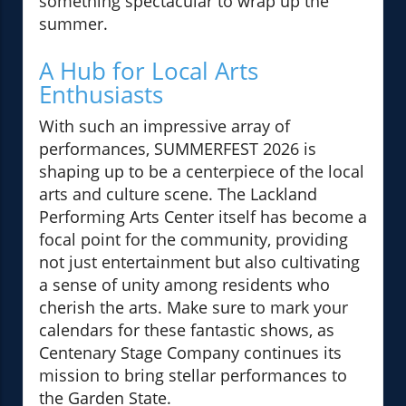
something spectacular to wrap up the
summer.
A Hub for Local Arts
Enthusiasts
With such an impressive array of
performances, SUMMERFEST 2026 is
shaping up to be a centerpiece of the local
arts and culture scene. The Lackland
Performing Arts Center itself has become a
focal point for the community, providing
not just entertainment but also cultivating
a sense of unity among residents who
cherish the arts. Make sure to mark your
calendars for these fantastic shows, as
Centenary Stage Company continues its
mission to bring stellar performances to
the Garden State.