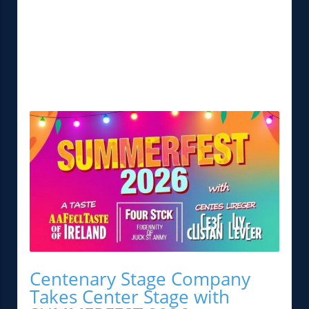
Centenary Stage Company
Takes Center Stage with