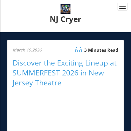
Togg
navi
NJ Cryer
March 19.2026
3 Minutes Read
Discover the Exciting Lineup at
SUMMERFEST 2026 in New
Jersey Theatre