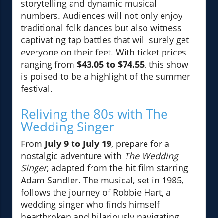
storytelling and dynamic musical
numbers. Audiences will not only enjoy
traditional folk dances but also witness
captivating tap battles that will surely get
everyone on their feet. With ticket prices
ranging from
$43.05 to $74.55
, this show
is poised to be a highlight of the summer
festival.
Reliving the 80s with The
Wedding Singer
From
July 9 to July 19
, prepare for a
nostalgic adventure with
The Wedding
Singer
, adapted from the hit film starring
Adam Sandler. The musical, set in 1985,
follows the journey of Robbie Hart, a
wedding singer who finds himself
heartbroken and hilariously navigating