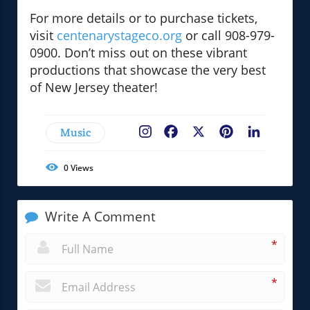
For more details or to purchase tickets,
visit
centenarystageco.org
or call 908-979-
0900. Don’t miss out on these vibrant
productions that showcase the very best
of New Jersey theater!
Music
Facebook
X
Pinterest
LinkedIn
0
Views
Write A Comment
*
*