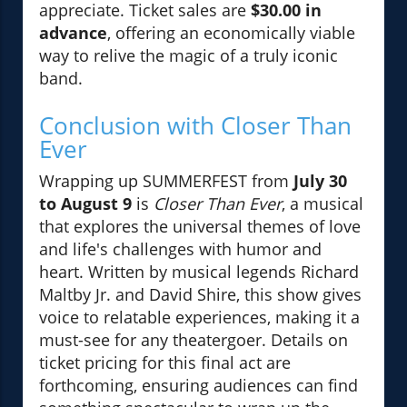
appreciate. Ticket sales are
$30.00 in
advance
, offering an economically viable
way to relive the magic of a truly iconic
band.
Conclusion with Closer Than
Ever
Wrapping up SUMMERFEST from
July 30
to August 9
is
Closer Than Ever
, a musical
that explores the universal themes of love
and life's challenges with humor and
heart. Written by musical legends Richard
Maltby Jr. and David Shire, this show gives
voice to relatable experiences, making it a
must-see for any theatergoer. Details on
ticket pricing for this final act are
forthcoming, ensuring audiences can find