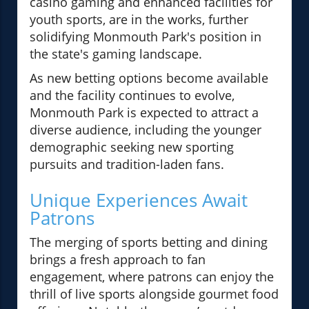
casino gaming and enhanced facilities for
youth sports, are in the works, further
solidifying Monmouth Park's position in
the state's gaming landscape.
As new betting options become available
and the facility continues to evolve,
Monmouth Park is expected to attract a
diverse audience, including the younger
demographic seeking new sporting
pursuits and tradition-laden fans.
Unique Experiences Await
Patrons
The merging of sports betting and dining
brings a fresh approach to fan
engagement, where patrons can enjoy the
thrill of live sports alongside gourmet food