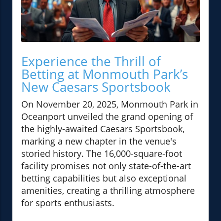
Experience the Thrill of
Betting at Monmouth Park’s
New Caesars Sportsbook
On November 20, 2025, Monmouth Park in
Oceanport unveiled the grand opening of
the highly-awaited Caesars Sportsbook,
marking a new chapter in the venue's
storied history. The 16,000-square-foot
facility promises not only state-of-the-art
betting capabilities but also exceptional
amenities, creating a thrilling atmosphere
for sports enthusiasts.