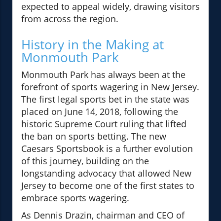
expected to appeal widely, drawing visitors
from across the region.
History in the Making at
Monmouth Park
Monmouth Park has always been at the
forefront of sports wagering in New Jersey.
The first legal sports bet in the state was
placed on June 14, 2018, following the
historic Supreme Court ruling that lifted
the ban on sports betting. The new
Caesars Sportsbook is a further evolution
of this journey, building on the
longstanding advocacy that allowed New
Jersey to become one of the first states to
embrace sports wagering.
As Dennis Drazin, chairman and CEO of