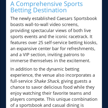
A Comprehensive Sports
Betting Destination
The newly established Caesars Sportsbook
boasts wall-to-wall video screens,
providing spectacular views of both live
sports events and the iconic racetrack. It
features over 25 self-service betting kiosks,
an expansive center bar for refreshments,
and a VIP section, inviting patrons to
immerse themselves in the excitement.
In addition to the dynamic betting
experience, the venue also incorporates a
full-service
Shake Shack
, giving guests a
chance to savor delicious food while they
enjoy watching their favorite teams and
players compete. This unique combination
of a sportsbook and casual dining is