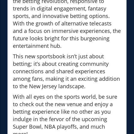
the betting revolution, responsive to
trends in digital engagement, fantasy
sports, and innovative betting options.
With the growth of alternative telecasts
and a focus on immersive experiences, the
future looks bright for this burgeoning
entertainment hub.
This new sportsbook isn’t just about
betting; it’s about creating community
connections and shared experiences
among fans, making it an exciting addition
to the New Jersey landscape.
With all eyes on the sports world, be sure
to check out the new venue and enjoy a
betting experience like no other as you
indulge in the fervor of the upcoming
Super Bowl, NBA playoffs, and much