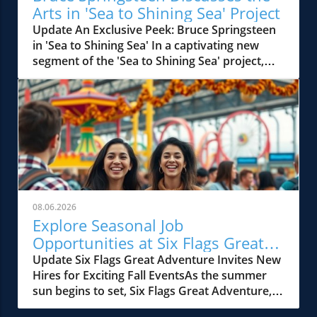
unexpected and profound ways. What’s the
Arts in 'Sea to Shining Sea' Project
Story About: A Brief Overview The play dives
Update An Exclusive Peek: Bruce Springsteen
into the lives of two couples as their mundane
in 'Sea to Shining Sea' In a captivating new
routines become disrupted by an unexpected
segment of the 'Sea to Shining Sea' project,
encounter that forces them to confront their
legendary musician Bruce Springsteen joins
own personal conflicts. As secrets surface and
host David J. Lindquist for an intimate
relationships become strained, each
interview, diving deep into his creative
character's journey of self-discovery unfolds,
process, personal reflections, and the broader
creating a rich tapestry of emotional and
significance of art in contemporary society.
relational complexities. The nuanced
This project aims to highlight influential figures
performances by the actors portray a
in the arts, shedding light on their experiences
spectrum of emotions, compelling the
and the values they impart through their
audience to reflect on their own relationships
work. Who is Bruce Springsteen? Known
and choices. This is not just a story about love;
08.06.2026
worldwide as 'The Boss', Bruce Springsteen
it’s an exploration of forgiveness, ambition,
Explore Seasonal Job
has been a powerful force in music for over
and the possibilities that lie within change,
Opportunities at Six Flags Great
five decades. His lyrical storytelling captures
making it relatable to anyone who has
Adventure This Fall!
Update Six Flags Great Adventure Invites New
the essence of the American spirit, resonating
navigated the challenges that come with
Hires for Exciting Fall EventsAs the summer
with fans across generations. Springsteen's
personal growth. Where and When This All
sun begins to set, Six Flags Great Adventure,
influence extends beyond music; it represents
Happens A Change of Position premiered on
New Jersey's premier amusement park, is
a cultural phenomenon that speaks to the
September 7, 2023, at the NJ Repertory