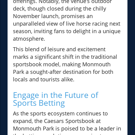
offerings. Notably, the venue’s outdoor
deck, though closed during the chilly
November launch, promises an
unparalleled view of live horse racing next
season, inviting fans to delight in a unique
atmosphere.
This blend of leisure and excitement
marks a significant shift in the traditional
sportsbook model, making Monmouth
Park a sought-after destination for both
locals and tourists alike.
Engage in the Future of
Sports Betting
As the sports ecosystem continues to
expand, the Caesars Sportsbook at
Monmouth Park is poised to be a leader in