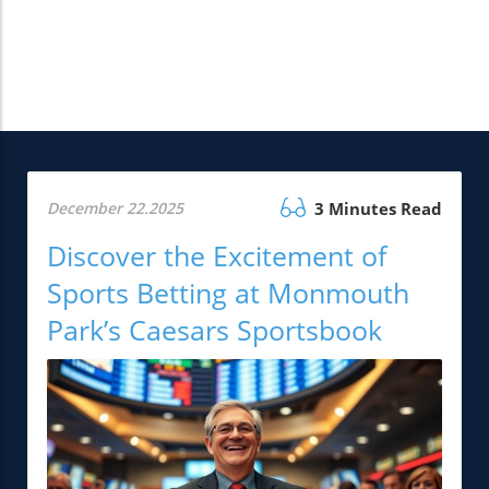
December 22.2025
3 Minutes Read
Discover the Excitement of
Sports Betting at Monmouth
Park’s Caesars Sportsbook