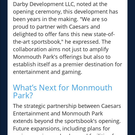
Darby Development LLC, noted at the
opening ceremony, this development has
been years in the making. "We are so
proud to partner with Caesars and
delighted to offer fans this new state-of-
the-art sportsbook," he expressed. The
collaboration aims not just to amplify
Monmouth Park's offerings but also to
establish itself as a premier destination for
entertainment and gaming.
What’s Next for Monmouth
Park?
The strategic partnership between Caesars
Entertainment and Monmouth Park
extends beyond the sportsbook's opening.
Future expansions, including plans for