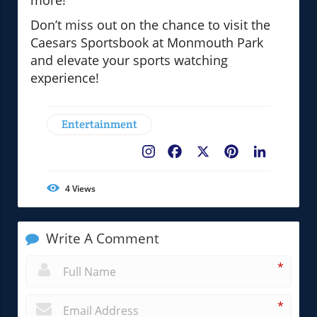
more!
Don’t miss out on the chance to visit the
Caesars Sportsbook at Monmouth Park
and elevate your sports watching
experience!
Entertainment
Facebook
X
Pinterest
LinkedIn
4
Views
Write A Comment
*
*