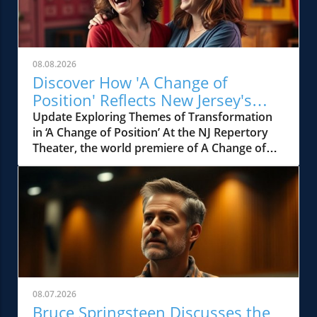
08.08.2026
Discover How 'A Change of
Position' Reflects New Jersey's
Arts Scene
Update Exploring Themes of Transformation
in ‘A Change of Position’ At the NJ Repertory
Theater, the world premiere of A Change of
Position has struck a chord with audiences,
masterfully threading themes of personal
metamorphosis and identity into a captivating
narrative. Directed by the renowned Suzanna
Bowling, this play sheds light on the ever-
dynamic nature of human relationships and
the transformative events that redefine our
positions in life. Its engaging storyline and
character arcs invite thoughtful introspection,
08.07.2026
showcasing how our lives can shift in
Bruce Springsteen Discusses the