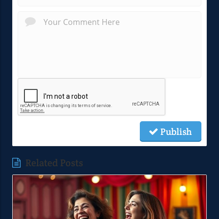
Publish
Related Posts