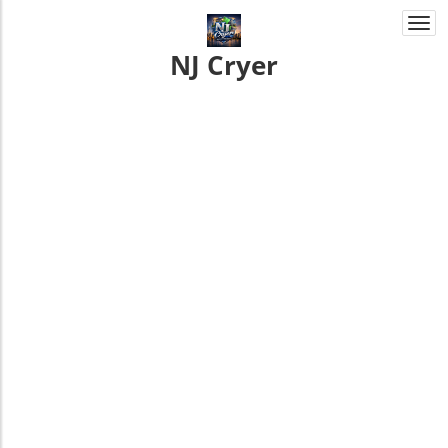
Togg
navi
NJ Cryer