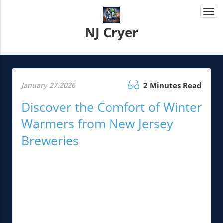
Togg
navi
NJ Cryer
January 27.2026
2 Minutes Read
Discover the Comfort of Winter
Warmers from New Jersey
Breweries