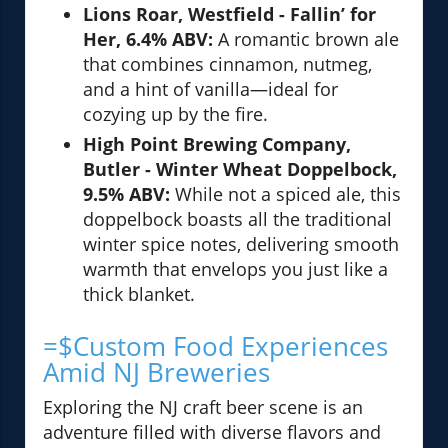
Lions Roar, Westfield - Fallin’ for
Her, 6.4% ABV:
A romantic brown ale
that combines cinnamon, nutmeg,
and a hint of vanilla—ideal for
cozying up by the fire.
High Point Brewing Company,
Butler - Winter Wheat Doppelbock,
9.5% ABV:
While not a spiced ale, this
doppelbock boasts all the traditional
winter spice notes, delivering smooth
warmth that envelops you just like a
thick blanket.
=$Custom Food Experiences
Amid NJ Breweries
Exploring the NJ craft beer scene is an
adventure filled with diverse flavors and