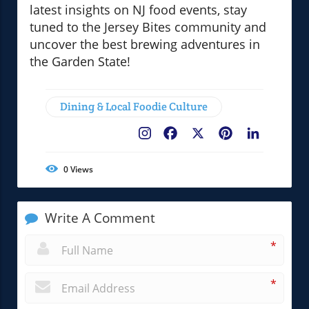
latest insights on NJ food events, stay
tuned to the Jersey Bites community and
uncover the best brewing adventures in
the Garden State!
Dining & Local Foodie Culture
Facebook
X
Pinterest
LinkedIn
0
Views
Write A Comment
*
*