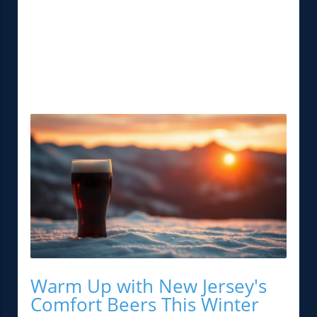
Warm Up with New Jersey's
Comfort Beers This Winter