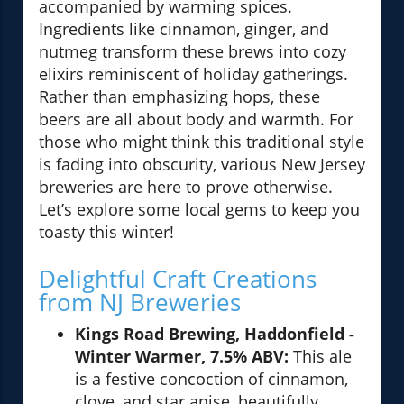
accompanied by warming spices.
Ingredients like cinnamon, ginger, and
nutmeg transform these brews into cozy
elixirs reminiscent of holiday gatherings.
Rather than emphasizing hops, these
beers are all about body and warmth. For
those who might think this traditional style
is fading into obscurity, various New Jersey
breweries are here to prove otherwise.
Let’s explore some local gems to keep you
toasty this winter!
Delightful Craft Creations
from NJ Breweries
Kings Road Brewing, Haddonfield -
Winter Warmer, 7.5% ABV:
This ale
is a festive concoction of cinnamon,
clove, and star anise, beautifully