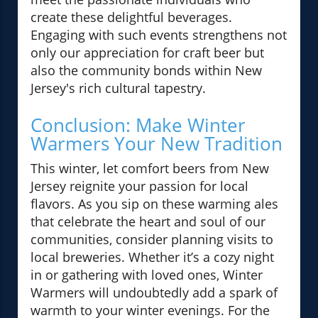
create these delightful beverages.
Engaging with such events strengthens not
only our appreciation for craft beer but
also the community bonds within New
Jersey's rich cultural tapestry.
Conclusion: Make Winter
Warmers Your New Tradition
This winter, let comfort beers from New
Jersey reignite your passion for local
flavors. As you sip on these warming ales
that celebrate the heart and soul of our
communities, consider planning visits to
local breweries. Whether it’s a cozy night
in or gathering with loved ones, Winter
Warmers will undoubtedly add a spark of
warmth to your winter evenings. For the