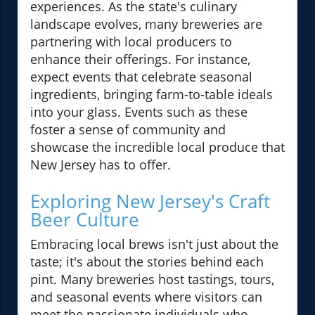
experiences. As the state's culinary
landscape evolves, many breweries are
partnering with local producers to
enhance their offerings. For instance,
expect events that celebrate seasonal
ingredients, bringing farm-to-table ideals
into your glass. Events such as these
foster a sense of community and
showcase the incredible local produce that
New Jersey has to offer.
Exploring New Jersey's Craft
Beer Culture
Embracing local brews isn't just about the
taste; it's about the stories behind each
pint. Many breweries host tastings, tours,
and seasonal events where visitors can
meet the passionate individuals who