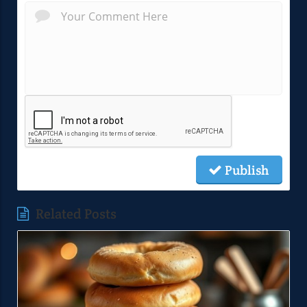
Publish
Related Posts