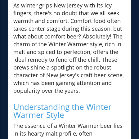
As winter grips New Jersey with its icy
fingers, there's no doubt that we all seek
warmth and comfort. Comfort food often
takes center stage during this season, but
what about comfort beer? Absolutely! The
charm of the Winter Warmer style, rich in
malt and spiced to perfection, offers the
ideal remedy to fend off the chill. These
brews shine a spotlight on the robust
character of New Jersey's craft beer scene,
which has been gaining attention and
popularity over the years.
Understanding the Winter
Warmer Style
The essence of a Winter Warmer beer lies
in its hearty malt profile, often