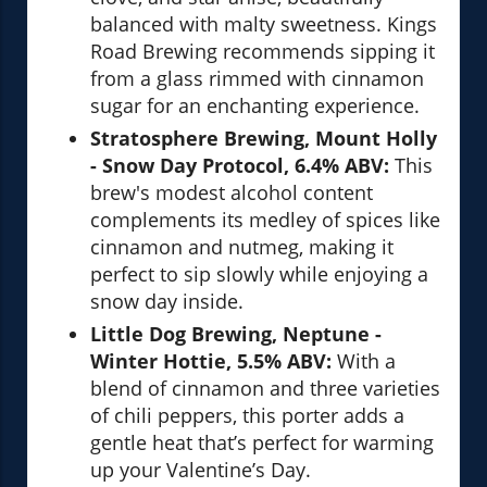
balanced with malty sweetness. Kings
Road Brewing recommends sipping it
from a glass rimmed with cinnamon
sugar for an enchanting experience.
Stratosphere Brewing, Mount Holly
- Snow Day Protocol, 6.4% ABV:
This
brew's modest alcohol content
complements its medley of spices like
cinnamon and nutmeg, making it
perfect to sip slowly while enjoying a
snow day inside.
Little Dog Brewing, Neptune -
Winter Hottie, 5.5% ABV:
With a
blend of cinnamon and three varieties
of chili peppers, this porter adds a
gentle heat that’s perfect for warming
up your Valentine’s Day.