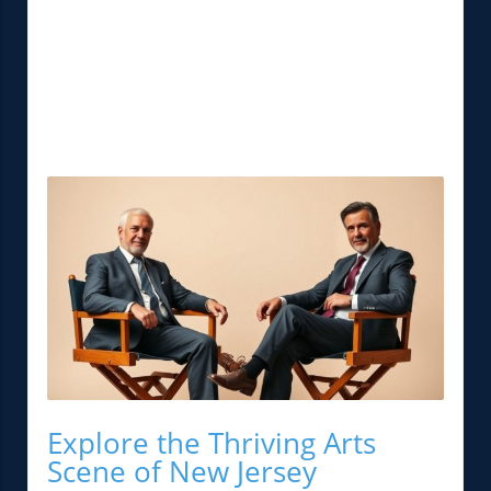
Explore the Thriving Arts
Scene of New Jersey