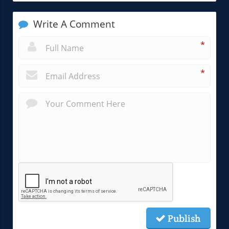
Write A Comment
*
*
Publish