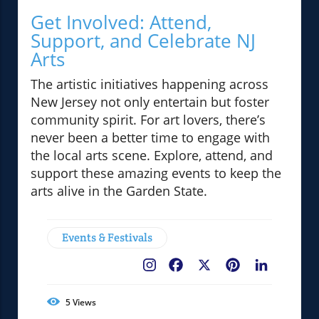
Get Involved: Attend,
Support, and Celebrate NJ
Arts
The artistic initiatives happening across
New Jersey not only entertain but foster
community spirit. For art lovers, there’s
never been a better time to engage with
the local arts scene. Explore, attend, and
support these amazing events to keep the
arts alive in the Garden State.
Events & Festivals
Facebook
X
Pinterest
LinkedIn
5
Views