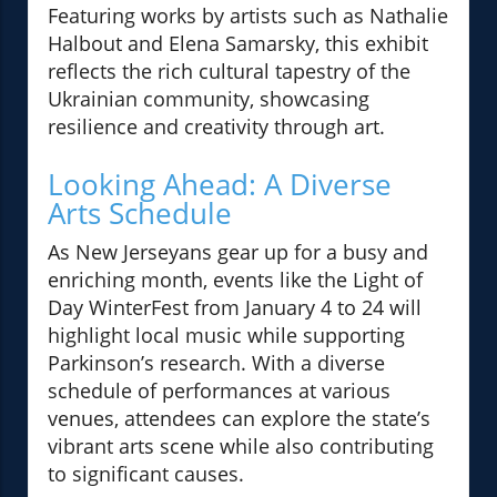
Featuring works by artists such as Nathalie
Halbout and Elena Samarsky, this exhibit
reflects the rich cultural tapestry of the
Ukrainian community, showcasing
resilience and creativity through art.
Looking Ahead: A Diverse
Arts Schedule
As New Jerseyans gear up for a busy and
enriching month, events like the Light of
Day WinterFest from January 4 to 24 will
highlight local music while supporting
Parkinson’s research. With a diverse
schedule of performances at various
venues, attendees can explore the state’s
vibrant arts scene while also contributing
to significant causes.