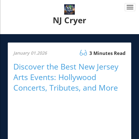
Togg
navi
NJ Cryer
January 01.2026
3 Minutes Read
Discover the Best New Jersey
Arts Events: Hollywood
Concerts, Tributes, and More