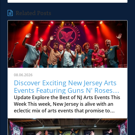
Related Posts
08.06.2026
Discover Exciting New Jersey Arts
Events Featuring Guns N' Roses
and More
Update Explore the Best of NJ Arts Events This
Week This week, New Jersey is alive with an
eclectic mix of arts events that promise to
excite and entertain. Whether you’re a die-
hard fan of rock music, a blues aficionado, or
keen to explore the vibrant local arts scene,