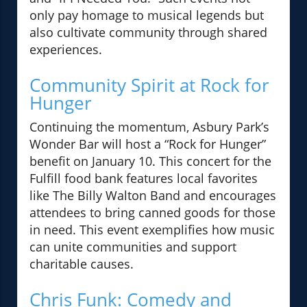
only pay homage to musical legends but
also cultivate community through shared
experiences.
Community Spirit at Rock for
Hunger
Continuing the momentum, Asbury Park’s
Wonder Bar will host a “Rock for Hunger”
benefit on January 10. This concert for the
Fulfill food bank features local favorites
like The Billy Walton Band and encourages
attendees to bring canned goods for those
in need. This event exemplifies how music
can unite communities and support
charitable causes.
Chris Funk: Comedy and