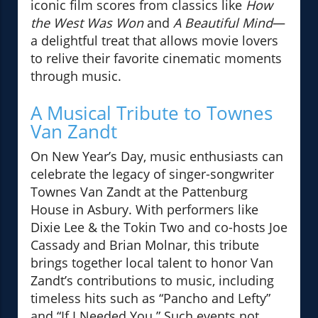
iconic film scores from classics like
How
the West Was Won
and
A Beautiful Mind
—
a delightful treat that allows movie lovers
to relive their favorite cinematic moments
through music.
A Musical Tribute to Townes
Van Zandt
On New Year’s Day, music enthusiasts can
celebrate the legacy of singer-songwriter
Townes Van Zandt at the Pattenburg
House in Asbury. With performers like
Dixie Lee & the Tokin Two and co-hosts Joe
Cassady and Brian Molnar, this tribute
brings together local talent to honor Van
Zandt’s contributions to music, including
timeless hits such as “Pancho and Lefty”
and “If I Needed You.” Such events not