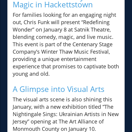
Magic in Hackettstown
For families looking for an engaging night
out, Chris Funk will present “Redefining
Wonder” on January 8 at Satnik Theatre,
blending comedy, magic, and live music.
This event is part of the Centenary Stage
Company’s Winter Thaw Music Festival,
providing a unique entertainment
experience that promises to captivate both
young and old.
A Glimpse into Visual Arts
The visual arts scene is also shining this
January, with a new exhibition titled “The
Nightingale Sings: Ukrainian Artists in New
Jersey” opening at The Art Alliance of
Monmouth County on January 10.