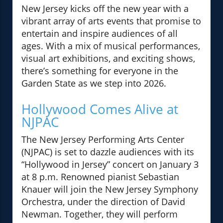
New Jersey kicks off the new year with a
vibrant array of arts events that promise to
entertain and inspire audiences of all
ages. With a mix of musical performances,
visual art exhibitions, and exciting shows,
there’s something for everyone in the
Garden State as we step into 2026.
Hollywood Comes Alive at
NJPAC
The New Jersey Performing Arts Center
(NJPAC) is set to dazzle audiences with its
“Hollywood in Jersey” concert on January 3
at 8 p.m. Renowned pianist Sebastian
Knauer will join the New Jersey Symphony
Orchestra, under the direction of David
Newman. Together, they will perform