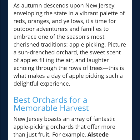
As autumn descends upon New Jersey,
enveloping the state in a vibrant palette of
reds, oranges, and yellows, it's time for
outdoor adventurers and families to
embrace one of the season's most
cherished traditions: apple picking. Picture
a sun-drenched orchard, the sweet scent
of apples filling the air, and laughter
echoing through the rows of trees—this is
what makes a day of apple picking such a
delightful experience.
Best Orchards for a
Memorable Harvest
New Jersey boasts an array of fantastic
apple-picking orchards that offer more
than just fruit. For example,
Alstede