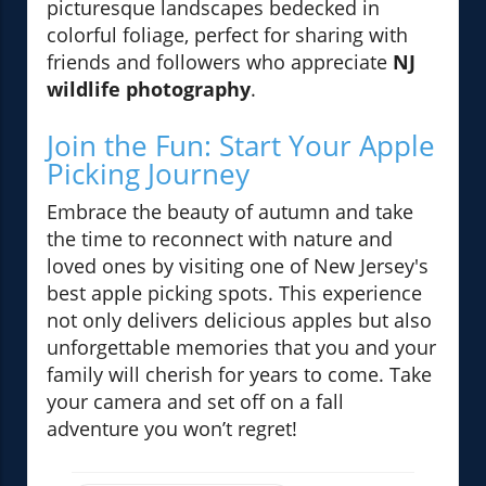
picturesque landscapes bedecked in
colorful foliage, perfect for sharing with
friends and followers who appreciate
NJ
wildlife photography
.
Join the Fun: Start Your Apple
Picking Journey
Embrace the beauty of autumn and take
the time to reconnect with nature and
loved ones by visiting one of New Jersey's
best apple picking spots. This experience
not only delivers delicious apples but also
unforgettable memories that you and your
family will cherish for years to come. Take
your camera and set off on a fall
adventure you won’t regret!