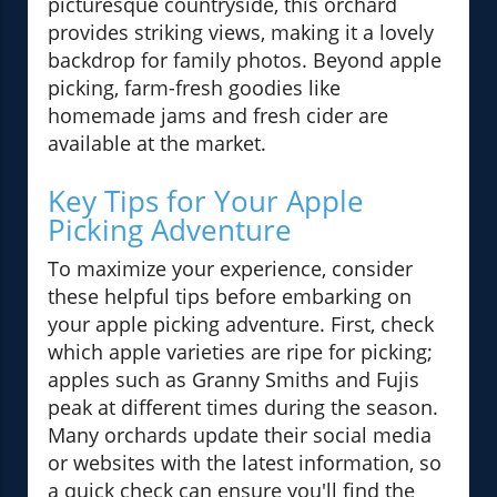
picturesque countryside, this orchard
provides striking views, making it a lovely
backdrop for family photos. Beyond apple
picking, farm-fresh goodies like
homemade jams and fresh cider are
available at the market.
Key Tips for Your Apple
Picking Adventure
To maximize your experience, consider
these helpful tips before embarking on
your apple picking adventure. First, check
which apple varieties are ripe for picking;
apples such as Granny Smiths and Fujis
peak at different times during the season.
Many orchards update their social media
or websites with the latest information, so
a quick check can ensure you'll find the