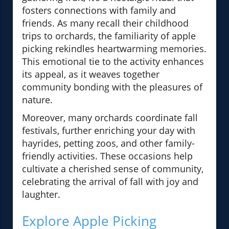
fosters connections with family and
friends. As many recall their childhood
trips to orchards, the familiarity of apple
picking rekindles heartwarming memories.
This emotional tie to the activity enhances
its appeal, as it weaves together
community bonding with the pleasures of
nature.
Moreover, many orchards coordinate fall
festivals, further enriching your day with
hayrides, petting zoos, and other family-
friendly activities. These occasions help
cultivate a cherished sense of community,
celebrating the arrival of fall with joy and
laughter.
Explore Apple Picking