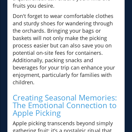
fruits you desire.
Don't forget to wear comfortable clothes
and sturdy shoes for wandering through
the orchards. Bringing your bags or
baskets will not only make the picking
process easier but can also save you on
potential on-site fees for containers.
Additionally, packing snacks and
beverages for your trip can enhance your
enjoyment, particularly for families with
children.
Creating Seasonal Memories:
The Emotional Connection to
Apple Picking
Apple picking transcends beyond simply
gathering fruit; it’s a nostalgic ritual that