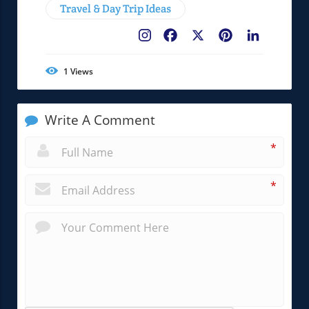
Travel & Day Trip Ideas
Facebook
X
Pinterest
LinkedIn
1
Views
Write A Comment
*
*