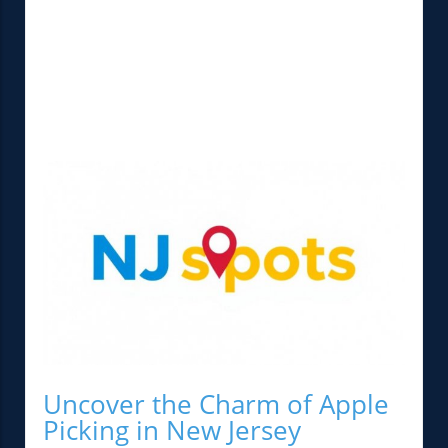
Uncover the Charm of Apple
Picking in New Jersey