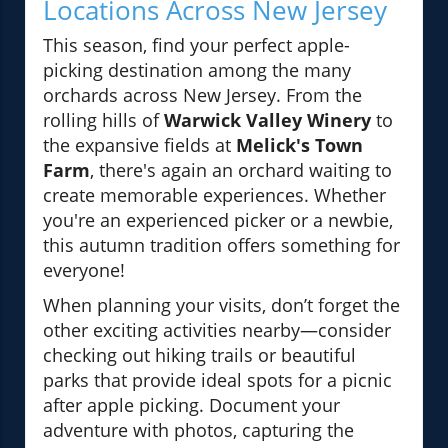
Locations Across New Jersey
This season, find your perfect apple-
picking destination among the many
orchards across New Jersey. From the
rolling hills of
Warwick Valley Winery
to
the expansive fields at
Melick's Town
Farm
, there's again an orchard waiting to
create memorable experiences. Whether
you're an experienced picker or a newbie,
this autumn tradition offers something for
everyone!
When planning your visits, don’t forget the
other exciting activities nearby—consider
checking out hiking trails or beautiful
parks that provide ideal spots for a picnic
after apple picking. Document your
adventure with photos, capturing the