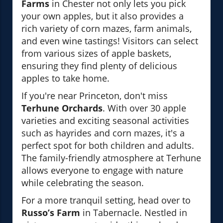
Farms
in Chester not only lets you pick
your own apples, but it also provides a
rich variety of corn mazes, farm animals,
and even wine tastings! Visitors can select
from various sizes of apple baskets,
ensuring they find plenty of delicious
apples to take home.
If you're near Princeton, don't miss
Terhune Orchards
. With over 30 apple
varieties and exciting seasonal activities
such as hayrides and corn mazes, it's a
perfect spot for both children and adults.
The family-friendly atmosphere at Terhune
allows everyone to engage with nature
while celebrating the season.
For a more tranquil setting, head over to
Russo’s Farm
in Tabernacle. Nestled in