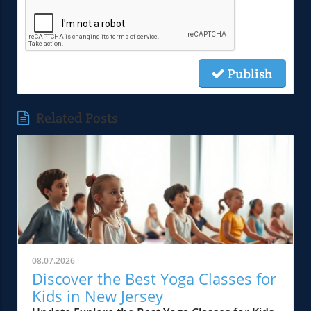
Publish
Related Posts
08.07.2026
Discover the Best Yoga Classes for
Kids in New Jersey