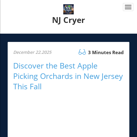
Togg
navi
NJ Cryer
December 22.2025
3 Minutes Read
Discover the Best Apple
Picking Orchards in New Jersey
This Fall