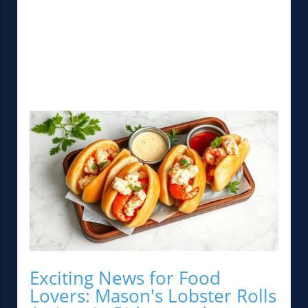
Exciting News for Food
Lovers: Mason's Lobster Rolls