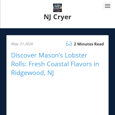
Togg
navi
NJ Cryer
May 21.2026
2 Minutes Read
Discover Mason’s Lobster
Rolls: Fresh Coastal Flavors in
Ridgewood, NJ