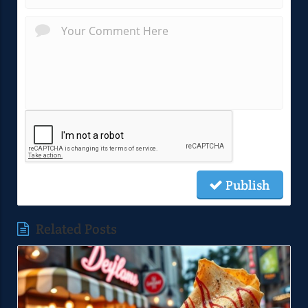
Publish
Related Posts