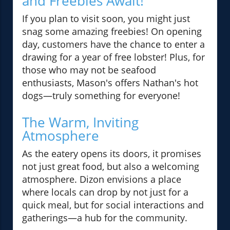
and Freebies Await!
If you plan to visit soon, you might just
snag some amazing freebies! On opening
day, customers have the chance to enter a
drawing for a year of free lobster! Plus, for
those who may not be seafood
enthusiasts, Mason's offers Nathan's hot
dogs—truly something for everyone!
The Warm, Inviting
Atmosphere
As the eatery opens its doors, it promises
not just great food, but also a welcoming
atmosphere. Dizon envisions a place
where locals can drop by not just for a
quick meal, but for social interactions and
gatherings—a hub for the community.