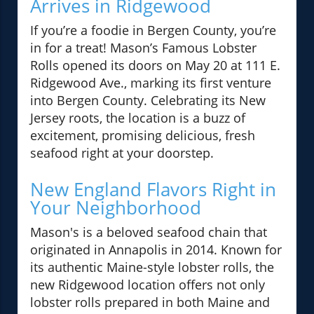
Arrives in Ridgewood
If you’re a foodie in Bergen County, you’re
in for a treat! Mason’s Famous Lobster
Rolls opened its doors on May 20 at 111 E.
Ridgewood Ave., marking its first venture
into Bergen County. Celebrating its New
Jersey roots, the location is a buzz of
excitement, promising delicious, fresh
seafood right at your doorstep.
New England Flavors Right in
Your Neighborhood
Mason's is a beloved seafood chain that
originated in Annapolis in 2014. Known for
its authentic Maine-style lobster rolls, the
new Ridgewood location offers not only
lobster rolls prepared in both Maine and