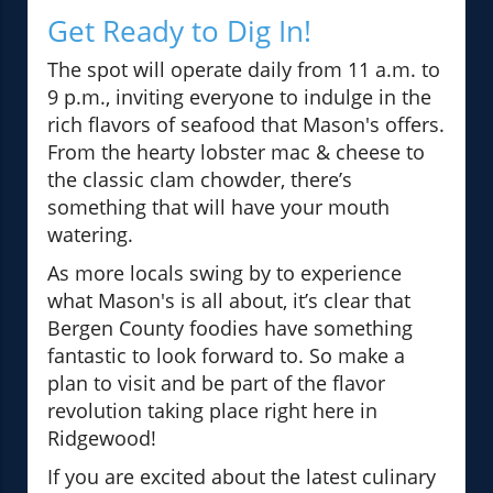
Get Ready to Dig In!
The spot will operate daily from 11 a.m. to
9 p.m., inviting everyone to indulge in the
rich flavors of seafood that Mason's offers.
From the hearty lobster mac & cheese to
the classic clam chowder, there’s
something that will have your mouth
watering.
As more locals swing by to experience
what Mason's is all about, it’s clear that
Bergen County foodies have something
fantastic to look forward to. So make a
plan to visit and be part of the flavor
revolution taking place right here in
Ridgewood!
If you are excited about the latest culinary