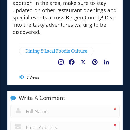
addition in the area, make sure to stay
updated on other restaurant openings and
special events across Bergen County! Dive
into the tasty adventures waiting to be
discovered.
Dining & Local Foodie Culture
Facebook
X
Pinterest
LinkedIn
7
Views
Write A Comment
*
*