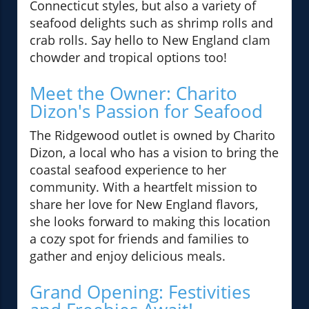
Connecticut styles, but also a variety of
seafood delights such as shrimp rolls and
crab rolls. Say hello to New England clam
chowder and tropical options too!
Meet the Owner: Charito
Dizon's Passion for Seafood
The Ridgewood outlet is owned by Charito
Dizon, a local who has a vision to bring the
coastal seafood experience to her
community. With a heartfelt mission to
share her love for New England flavors,
she looks forward to making this location
a cozy spot for friends and families to
gather and enjoy delicious meals.
Grand Opening: Festivities