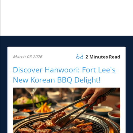
March 03.2026
2 Minutes Read
Discover Hanwoori: Fort Lee's
New Korean BBQ Delight!