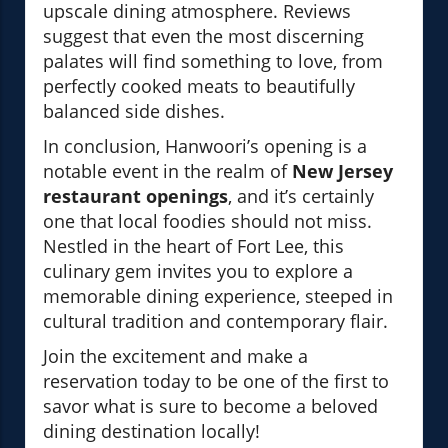
upscale dining atmosphere. Reviews
suggest that even the most discerning
palates will find something to love, from
perfectly cooked meats to beautifully
balanced side dishes.
In conclusion, Hanwoori’s opening is a
notable event in the realm of
New Jersey
restaurant openings
, and it’s certainly
one that local foodies should not miss.
Nestled in the heart of Fort Lee, this
culinary gem invites you to explore a
memorable dining experience, steeped in
cultural tradition and contemporary flair.
Join the excitement and make a
reservation today to be one of the first to
savor what is sure to become a beloved
dining destination locally!