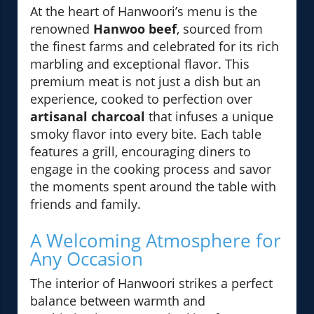
At the heart of Hanwoori’s menu is the
renowned
Hanwoo beef
, sourced from
the finest farms and celebrated for its rich
marbling and exceptional flavor. This
premium meat is not just a dish but an
experience, cooked to perfection over
artisanal charcoal
that infuses a unique
smoky flavor into every bite. Each table
features a grill, encouraging diners to
engage in the cooking process and savor
the moments spent around the table with
friends and family.
A Welcoming Atmosphere for
Any Occasion
The interior of Hanwoori strikes a perfect
balance between warmth and