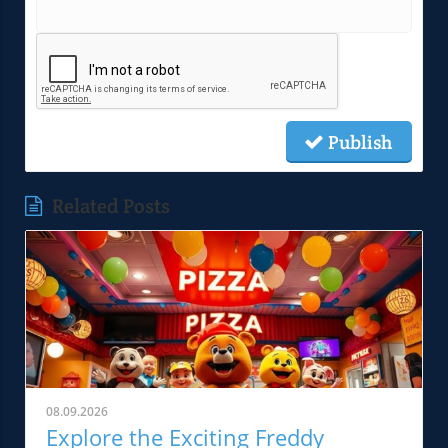
Publish
Related Posts
08.09.2026
Explore the Exciting Freddy