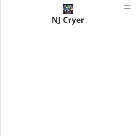
Togg
navi
NJ Cryer