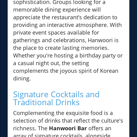
sophistication. Groups looking for a
memorable dining experience will
appreciate the restaurant’s dedication to
providing an interactive atmosphere. With
private event spaces available for
gatherings and celebrations, Hanwoori is
the place to create lasting memories.
Whether you're hosting a birthday party or
a casual night out, the setting
complements the joyous spirit of Korean
dining.
Signature Cocktails and
Traditional Drinks
Complementing the exquisite food is a
selection of drinks that reflect the culture's
richness. The
Hanwoori Bar
offers an
array of signature cocktails, alongside