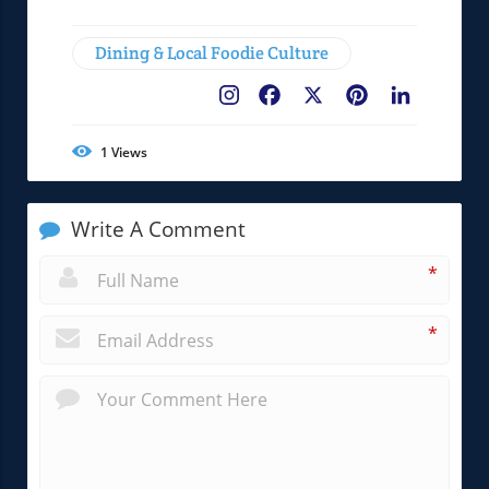
Dining & Local Foodie Culture
Facebook
X
Pinterest
LinkedIn
1
Views
Write A Comment
*
*