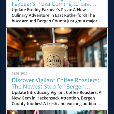
Fazbear’s Pizza Coming to East
Rutherford!
Update Freddy Fazbear’s Pizza: A New
Culinary Adventure in East Rutherford! The
buzz around Bergen County just got a major
boost with the announcement of Freddy
Fazbear’s Pizza opening at the American
Dream Mall in East Rutherford. This family-
friendly entertainment spot, which has
captured the imagination of fans worldwide, is
set to bring a quirky blend of arcade games,
delicious pizza, and unforgettable showbiz
charm right to your neighborhood. What to
Expect at Freddy Fazbear’s Pizza Freddy
08.08.2026
Fazbear’s Pizza isn’t just another restaurant;
Discover Vigilant Coffee Roasters:
it’s an experience. Inspired by the popular
The Newest Stop for Bergen
video game franchise, it promises to deliver a
County Foodies
Update Introducing Vigilant Coffee Roasters: A
unique dining atmosphere filled with
New Gem in Hackensack Attention, Bergen
animatronic characters and engaging
County foodies! A fresh and exciting addition
entertainment. Picture a vibrant arcade filled
is landing in Hackensack, NJ. Vigilant Coffee
with classic games where families can bond