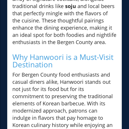
traditional drinks like
soju
and local beers
that perfectly mingle with the flavors of
the cuisine. These thoughtful pairings
enhance the dining experience, making it
an ideal spot for both foodies and nightlife
enthusiasts in the Bergen County area.
Why Hanwoori is a Must-Visit
Destination
For Bergen County food enthusiasts and
casual diners alike, Hanwoori stands out
not just for its food but for its
commitment to preserving the traditional
elements of Korean barbecue. With its
modernized approach, patrons can
indulge in flavors that pay homage to
Korean culinary history while enjoying an