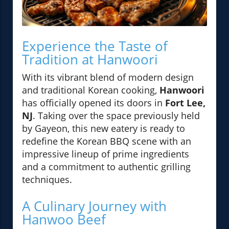
Experience the Taste of
Tradition at Hanwoori
With its vibrant blend of modern design
and traditional Korean cooking,
Hanwoori
has officially opened its doors in
Fort Lee,
NJ
. Taking over the space previously held
by Gayeon, this new eatery is ready to
redefine the Korean BBQ scene with an
impressive lineup of prime ingredients
and a commitment to authentic grilling
techniques.
A Culinary Journey with
Hanwoo Beef