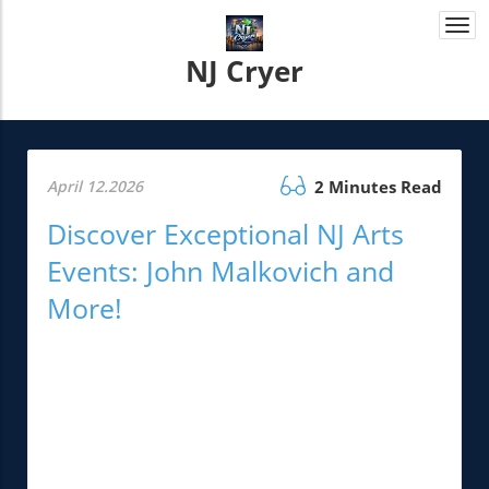
Togg
navi
NJ Cryer
April 12.2026
2 Minutes Read
Discover Exceptional NJ Arts
Events: John Malkovich and
More!