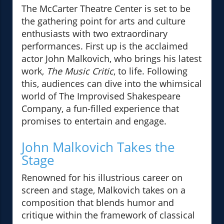
The McCarter Theatre Center is set to be
the gathering point for arts and culture
enthusiasts with two extraordinary
performances. First up is the acclaimed
actor John Malkovich, who brings his latest
work,
The Music Critic
, to life. Following
this, audiences can dive into the whimsical
world of The Improvised Shakespeare
Company, a fun-filled experience that
promises to entertain and engage.
John Malkovich Takes the
Stage
Renowned for his illustrious career on
screen and stage, Malkovich takes on a
composition that blends humor and
critique within the framework of classical