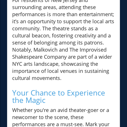
For residents of New Jersey and
surrounding areas, attending these
performances is more than entertainment;
it’s an opportunity to support the local arts
community. The theatre stands as a
cultural beacon, fostering creativity and a
sense of belonging among its patrons.
Notably, Malkovich and The Improvised
Shakespeare Company are part of a wider
NYC arts landscape, showcasing the
importance of local venues in sustaining
cultural movements.
Your Chance to Experience
the Magic
Whether you're an avid theater-goer or a
newcomer to the scene, these
performances are a must-see. Mark your