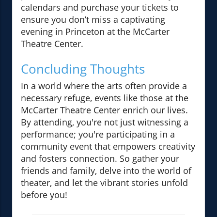
calendars and purchase your tickets to
ensure you don’t miss a captivating
evening in Princeton at the McCarter
Theatre Center.
Concluding Thoughts
In a world where the arts often provide a
necessary refuge, events like those at the
McCarter Theatre Center enrich our lives.
By attending, you're not just witnessing a
performance; you're participating in a
community event that empowers creativity
and fosters connection. So gather your
friends and family, delve into the world of
theater, and let the vibrant stories unfold
before you!