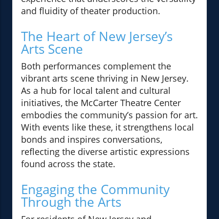
and fluidity of theater production.
The Heart of New Jersey’s
Arts Scene
Both performances complement the
vibrant arts scene thriving in New Jersey.
As a hub for local talent and cultural
initiatives, the McCarter Theatre Center
embodies the community’s passion for art.
With events like these, it strengthens local
bonds and inspires conversations,
reflecting the diverse artistic expressions
found across the state.
Engaging the Community
Through the Arts