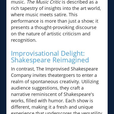
music.
The Music Critic
is described as a
rich tapestry of insights into the art world,
where music meets satire. This
performance is more than just a show; it
presents a thought-provoking discourse
on the nature of artistic criticism and
recognition.
Improvisational Delight:
Shakespeare Reimagined
In contrast, The Improvised Shakespeare
Company invites theatergoers to enter a
realm of spontaneous creativity. Utilizing
audience suggestions, they craft a
narrative reminiscent of Shakespeare's
works, filled with humor. Each show is
different, making it a fresh and unique
experience that underscores the versatility