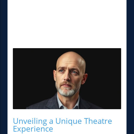
Unveiling a Unique Theatre
Experience