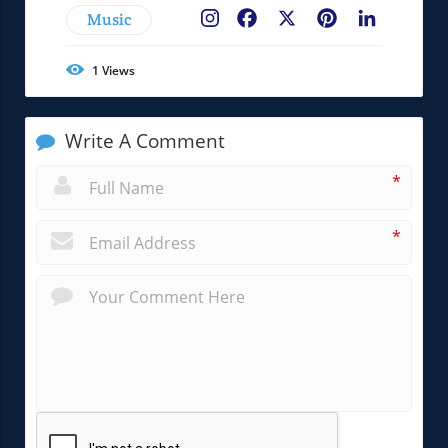
Music
Facebook
X
Pinterest
LinkedIn
1
Views
Write A Comment
*
*