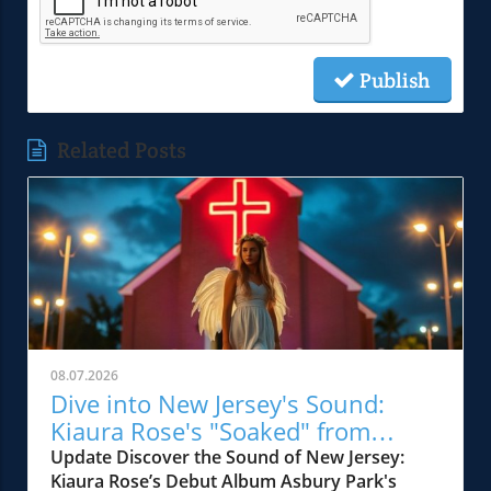
Publish
Related Posts
08.07.2026
Dive into New Jersey's Sound:
Kiaura Rose's "Soaked" from
Vagrant
Update Discover the Sound of New Jersey:
Kiaura Rose’s Debut Album Asbury Park's