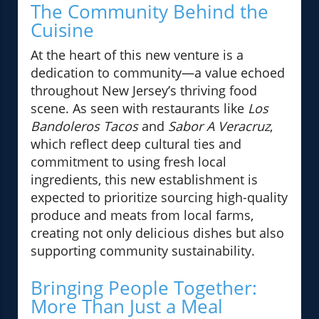
The Community Behind the
Cuisine
At the heart of this new venture is a
dedication to community—a value echoed
throughout New Jersey’s thriving food
scene. As seen with restaurants like
Los
Bandoleros Tacos
and
Sabor A Veracruz
,
which reflect deep cultural ties and
commitment to using fresh local
ingredients, this new establishment is
expected to prioritize sourcing high-quality
produce and meats from local farms,
creating not only delicious dishes but also
supporting community sustainability.
Bringing People Together:
More Than Just a Meal