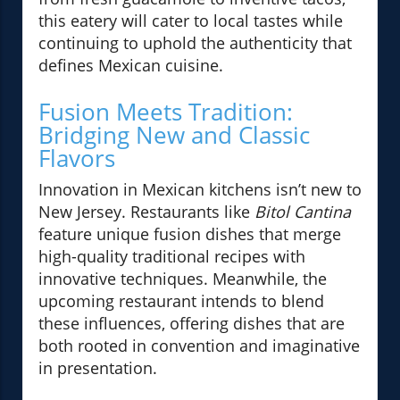
this eatery will cater to local tastes while
continuing to uphold the authenticity that
defines Mexican cuisine.
Fusion Meets Tradition:
Bridging New and Classic
Flavors
Innovation in Mexican kitchens isn’t new to
New Jersey. Restaurants like
Bitol Cantina
feature unique fusion dishes that merge
high-quality traditional recipes with
innovative techniques. Meanwhile, the
upcoming restaurant intends to blend
these influences, offering dishes that are
both rooted in convention and imaginative
in presentation.