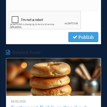
Publish
Related Posts
08.06.2026