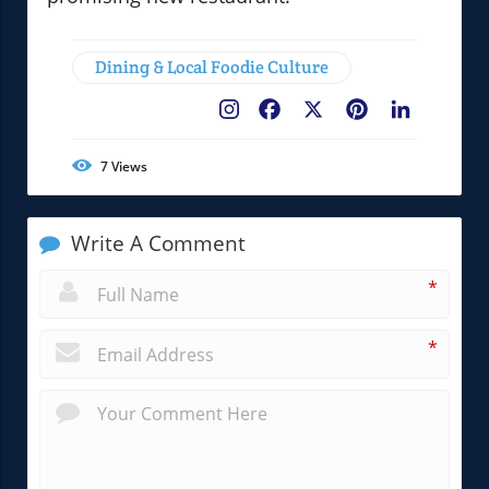
Dining & Local Foodie Culture
Facebook
X
Pinterest
LinkedIn
7
Views
Write A Comment
*
*