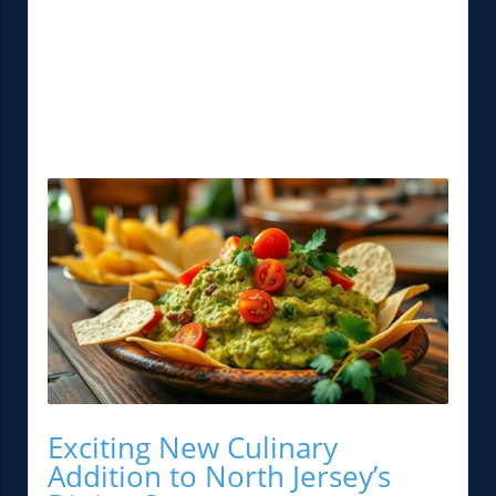
Exciting New Culinary
Addition to North Jersey’s