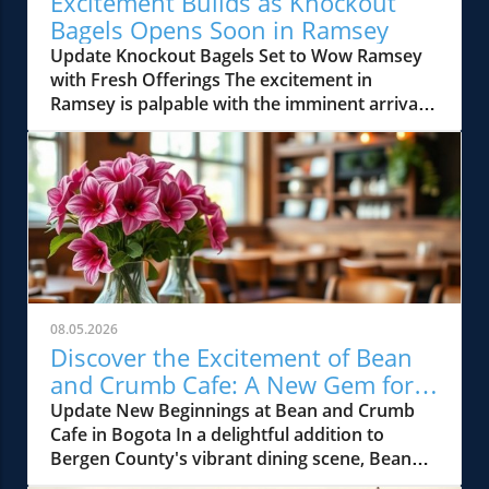
Excitement Builds as Knockout
Bagels Opens Soon in Ramsey
Update Knockout Bagels Set to Wow Ramsey
with Fresh Offerings The excitement in
Ramsey is palpable with the imminent arrival
of Knockout Bagels, a new culinary gem set to
open soon. Known for its mouth-watering
selection of bagels, sandwiches, and more, this
establishment is poised to elevate the
breakfast and brunch scene in Bergen County.
Residents and visitors alike will soon have the
opportunity to indulge in some of the most
authentic bagel experiences while enjoying a
cozy atmosphere. A Local Delight in the Heart
08.05.2026
of Bergen County Ramsey’s vibrant dining
Discover the Excitement of Bean
culture is about to be enriched by Knockout
and Crumb Cafe: A New Gem for
Bagels, showcasing locally sourced ingredients
Bergen County Foodies
Update New Beginnings at Bean and Crumb
and innovative recipes. This new spot
Cafe in Bogota In a delightful addition to
promises to serve classic flavors alongside
Bergen County's vibrant dining scene, Bean
exciting new combinations, catering to the
and Crumb Cafe has opened its doors in
diverse palates of Bergen County foodies. The