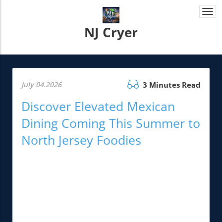
Togg
navi
NJ Cryer
July 04.2026
3 Minutes Read
Discover Elevated Mexican
Dining Coming This Summer to
North Jersey Foodies