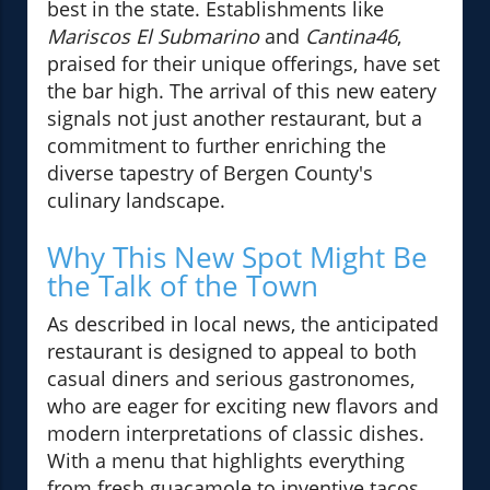
best in the state. Establishments like
Mariscos El Submarino
and
Cantina46
,
praised for their unique offerings, have set
the bar high. The arrival of this new eatery
signals not just another restaurant, but a
commitment to further enriching the
diverse tapestry of Bergen County's
culinary landscape.
Why This New Spot Might Be
the Talk of the Town
As described in local news, the anticipated
restaurant is designed to appeal to both
casual diners and serious gastronomes,
who are eager for exciting new flavors and
modern interpretations of classic dishes.
With a menu that highlights everything
from fresh guacamole to inventive tacos,