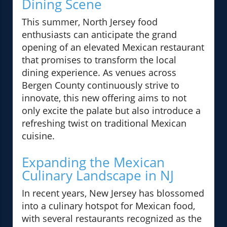
Dining Scene
This summer, North Jersey food
enthusiasts can anticipate the grand
opening of an elevated Mexican restaurant
that promises to transform the local
dining experience. As venues across
Bergen County continuously strive to
innovate, this new offering aims to not
only excite the palate but also introduce a
refreshing twist on traditional Mexican
cuisine.
Expanding the Mexican
Culinary Landscape in NJ
In recent years, New Jersey has blossomed
into a culinary hotspot for Mexican food,
with several restaurants recognized as the