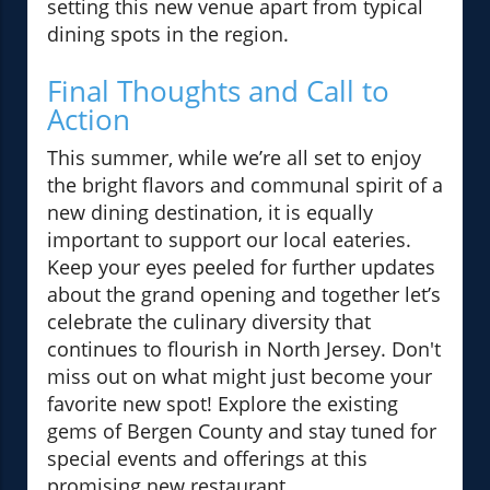
setting this new venue apart from typical
dining spots in the region.
Final Thoughts and Call to
Action
This summer, while we’re all set to enjoy
the bright flavors and communal spirit of a
new dining destination, it is equally
important to support our local eateries.
Keep your eyes peeled for further updates
about the grand opening and together let’s
celebrate the culinary diversity that
continues to flourish in North Jersey. Don't
miss out on what might just become your
favorite new spot! Explore the existing
gems of Bergen County and stay tuned for
special events and offerings at this
promising new restaurant.