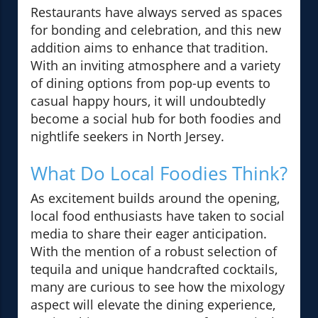
Restaurants have always served as spaces
for bonding and celebration, and this new
addition aims to enhance that tradition.
With an inviting atmosphere and a variety
of dining options from pop-up events to
casual happy hours, it will undoubtedly
become a social hub for both foodies and
nightlife seekers in North Jersey.
What Do Local Foodies Think?
As excitement builds around the opening,
local food enthusiasts have taken to social
media to share their eager anticipation.
With the mention of a robust selection of
tequila and unique handcrafted cocktails,
many are curious to see how the mixology
aspect will elevate the dining experience,