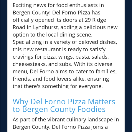
Exciting news for food enthusiasts in
Bergen County! Del Forno Pizza has
officially opened its doors at 29 Ridge
Road in Lyndhurst, adding a delicious new
option to the local dining scene.
Specializing in a variety of beloved dishes,
this new restaurant is ready to satisfy
cravings for pizza, wings, pasta, salads,
cheesesteaks, and subs. With its diverse
menu, Del Forno aims to cater to families,
friends, and food lovers alike, ensuring
that there's something for everyone.
Why Del Forno Pizza Matters
to Bergen County Foodies
As part of the vibrant culinary landscape in
Bergen County, Del Forno Pizza joins a