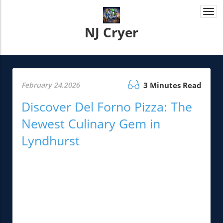
Togg
navi
NJ Cryer
February 24.2026
3 Minutes Read
Discover Del Forno Pizza: The
Newest Culinary Gem in
Lyndhurst