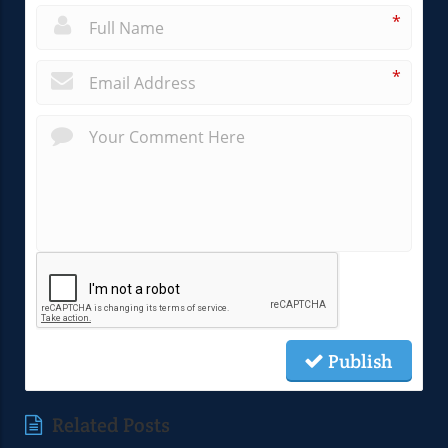
*
*
Publish
Related Posts