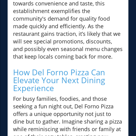
towards convenience and taste, this
establishment exemplifies the
community's demand for quality food
made quickly and efficiently. As the
restaurant gains traction, it’s likely that we
will see special promotions, discounts,
and possibly even seasonal menu changes
that keep locals coming back for more.
How Del Forno Pizza Can
Elevate Your Next Dining
Experience
For busy families, foodies, and those
seeking a fun night out, Del Forno Pizza
offers a unique opportunity not just to
dine but to gather. Imagine sharing a pizza
while reminiscing with friends or family at