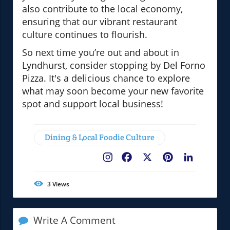
also contribute to the local economy,
ensuring that our vibrant restaurant
culture continues to flourish.
So next time you’re out and about in
Lyndhurst, consider stopping by Del Forno
Pizza. It's a delicious chance to explore
what may soon become your new favorite
spot and support local business!
Dining & Local Foodie Culture
Facebook
X
Pinterest
LinkedIn
3
Views
Write A Comment