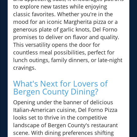
to explore new tastes while enjoying
classic favorites. Whether you're in the
mood for an iconic Margherita pizza or a
generous plate of garlic knots, Del Forno
promises to deliver on flavor and quality.
This versatility opens the door for
countless meal possibilities, perfect for
lunch outings, family dinners, or late-night
cravings.
What's Next for Lovers of
Bergen County Dining?
Opening under the banner of delicious
Italian-American cuisine, Del Forno Pizza
looks set to thrive in the competitive
landscape of Bergen County's restaurant
scene. With dining preferences shifting