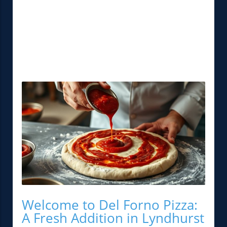
Welcome to Del Forno Pizza:
A Fresh Addition in Lyndhurst