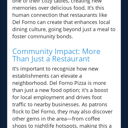
one of their cozy tables, creating new
memories over delicious food. It’s this
human connection that restaurants like
Del Forno can create that enhances local
dining culture, going beyond just a meal to
foster community bonds.
Community Impact: More
Than Just a Restaurant
It’s important to recognize how new
establishments can elevate a
neighborhood. Del Forno Pizza is more
than just a new food option; it's a boost
for local employment and drives foot
traffic to nearby businesses. As patrons
flock to Del Forno, they may also discover
other gems in the area—from coffee
shops to nightlife hotspots, making this a