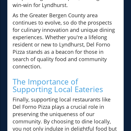
win-win for Lyndhurst.
As the Greater Bergen County area
continues to evolve, so do the prospects
for culinary innovation and unique dining
experiences. Whether you're a lifelong
resident or new to Lyndhurst, Del Forno
Pizza stands as a beacon for those in
search of quality food and community
connection.
The Importance of
Supporting Local Eateries
Finally, supporting local restaurants like
Del Forno Pizza plays a crucial role in
preserving the uniqueness of our
community. By choosing to dine locally,
you not only indulge in delightful food but