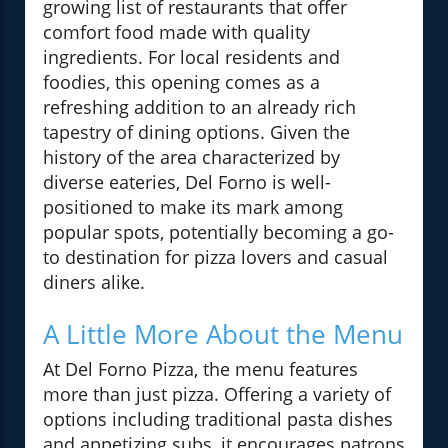
growing list of restaurants that offer
comfort food made with quality
ingredients. For local residents and
foodies, this opening comes as a
refreshing addition to an already rich
tapestry of dining options. Given the
history of the area characterized by
diverse eateries, Del Forno is well-
positioned to make its mark among
popular spots, potentially becoming a go-
to destination for pizza lovers and casual
diners alike.
A Little More About the Menu
At Del Forno Pizza, the menu features
more than just pizza. Offering a variety of
options including traditional pasta dishes
and appetizing subs, it encourages patrons