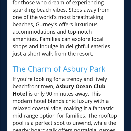
for those who dream of experiencing
sparkling beach vibes. Steps away from
one of the world’s most breathtaking
beaches, Gurney's offers luxurious
accommodations and top-notch
amenities. Families can explore local
shops and indulge in delightful eateries
just a short walk from the resort.
The Charm of Asbury Park
If you're looking for a trendy and lively
beachfront town,
Asbury Ocean Club
Hotel
is only 90 minutes away. This
modern hotel blends chic luxury with a
relaxed coastal vibe, making it a fantastic
mid-range option for families. The rooftop
pool is a perfect spot to unwind, while the
nearby boardwalk offers nostalgia, games,