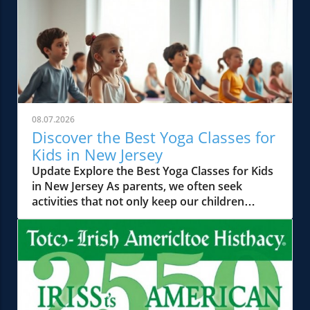
08.07.2026
Discover the Best Yoga Classes for
Kids in New Jersey
Update Explore the Best Yoga Classes for Kids
in New Jersey As parents, we often seek
activities that not only keep our children
occupied but also help in their physical,
mental, and emotional development. Yoga has
emerged as a powerful tool in this regard,
offering a holistic approach to well-being. In
New Jersey, a vibrant landscape of kids' yoga
classes caters to various age groups, from
toddlers to tweens, ensuring that every child