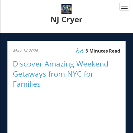
Togg
navi
NJ Cryer
May 14.2026
3 Minutes Read
Discover Amazing Weekend
Getaways from NYC for
Families