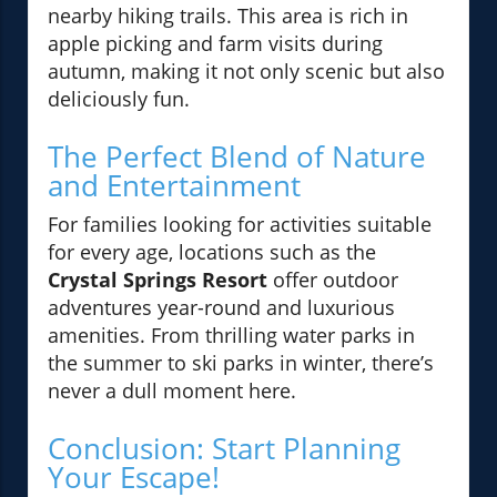
nearby hiking trails. This area is rich in
apple picking and farm visits during
autumn, making it not only scenic but also
deliciously fun.
The Perfect Blend of Nature
and Entertainment
For families looking for activities suitable
for every age, locations such as the
Crystal Springs Resort
offer outdoor
adventures year-round and luxurious
amenities. From thrilling water parks in
the summer to ski parks in winter, there’s
never a dull moment here.
Conclusion: Start Planning
Your Escape!