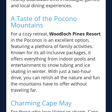
and local dining experiences.
A Taste of the Pocono
Mountains
For a cozy retreat,
Woodloch Pines Resort
in the Poconos is an excellent option,
featuring a plethora of family activities.
Known for its all-inclusive packages, it
offers everything from indoor pools and
entertainment to snow tubing and ice
skating in winter. With just a two-hour
drive, you can relish all the nature and fun
the mountains have to offer without
traveling far.
Charming Cape May
For those who love Victorian charm, Cape