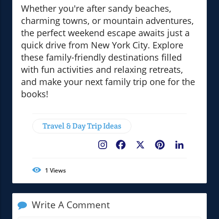
Whether you're after sandy beaches,
charming towns, or mountain adventures,
the perfect weekend escape awaits just a
quick drive from New York City. Explore
these family-friendly destinations filled
with fun activities and relaxing retreats,
and make your next family trip one for the
books!
Travel & Day Trip Ideas
Facebook
X
Pinterest
LinkedIn
1
Views
Write A Comment