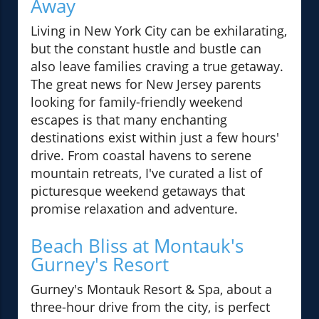
Away
Living in New York City can be exhilarating,
but the constant hustle and bustle can
also leave families craving a true getaway.
The great news for New Jersey parents
looking for family-friendly weekend
escapes is that many enchanting
destinations exist within just a few hours'
drive. From coastal havens to serene
mountain retreats, I've curated a list of
picturesque weekend getaways that
promise relaxation and adventure.
Beach Bliss at Montauk's
Gurney's Resort
Gurney's Montauk Resort & Spa, about a
three-hour drive from the city, is perfect