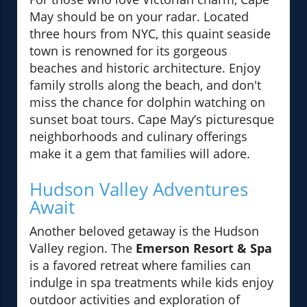
May should be on your radar. Located
three hours from NYC, this quaint seaside
town is renowned for its gorgeous
beaches and historic architecture. Enjoy
family strolls along the beach, and don't
miss the chance for dolphin watching on
sunset boat tours. Cape May’s picturesque
neighborhoods and culinary offerings
make it a gem that families will adore.
Hudson Valley Adventures
Await
Another beloved getaway is the Hudson
Valley region. The
Emerson Resort & Spa
is a favored retreat where families can
indulge in spa treatments while kids enjoy
outdoor activities and exploration of