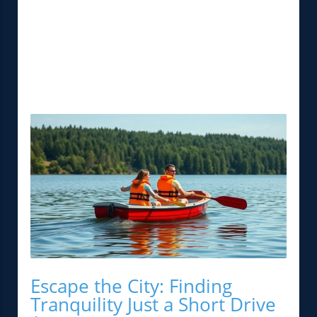
Escape the City: Finding
Tranquility Just a Short Drive