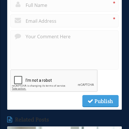
*
*
Publish
Related Posts