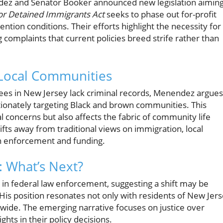
dez and Senator Booker announced new legislation aimin
for Detained Immigrants Act
seeks to phase out for-profit
tion conditions. Their efforts highlight the necessity for
omplaints that current policies breed strife rather than
 Local Communities
nees in New Jersey lack criminal records, Menendez argues
tionately targeting Black and brown communities. This
al concerns but also affects the fabric of community life
fts away from traditional views on immigration, local
on enforcement and funding.
: What’s Next?
l in federal law enforcement, suggesting a shift may be
His position resonates not only with residents of New Jer
wide. The emerging narrative focuses on justice over
hts in their policy decisions.