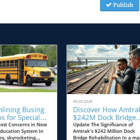
Publish
08.05.2026
mlining Busing
Discover How Amtrak
s for Special
$242M Dock Bridge
ion Students:
Rehabilitation Impac
ost Concerns in New
Update The Significance of
 Education System In
Amtrak's $242 Million Dock
 Matters for NJ
New Jersey’s Future
ey, skyrocketing
Bridge Rehabilitation In a ma