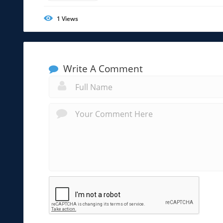
1
Views
Write A Comment