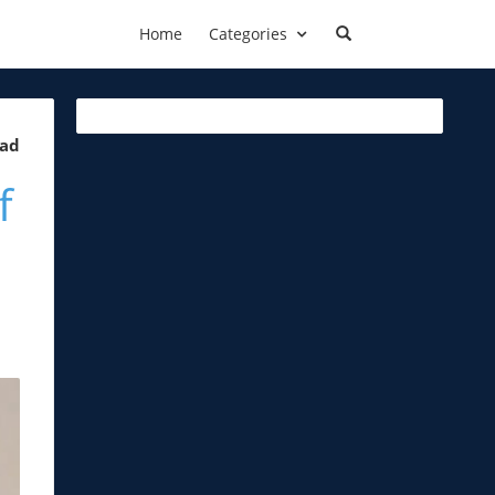
Home
Categories
ead
f