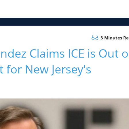
3 Minutes R
ez Claims ICE is Out o
t for New Jersey's