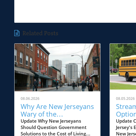
Related Posts
08.06.2026
08.05.2026
Why Are New Jerseyans
Strea
Wary of the
Option
Government's Cost of
Educat
Update Why New Jerseyans
Update C
Should Question Government
Jersey's
Living Solutions?
Why It
Solutions to the Cost of Living
New Jers