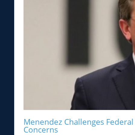
Menendez Challenges Federal 
Concerns