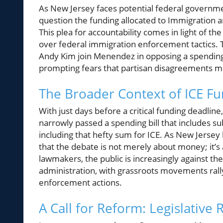
As New Jersey faces potential federal govern
question the funding allocated to Immigration an
This plea for accountability comes in light of th
over federal immigration enforcement tactics. 
Andy Kim join Menendez in opposing a spending bi
prompting fears that partisan disagreements m
The Broader Context of ICE 
With just days before a critical funding deadlin
narrowly passed a spending bill that includes s
including that hefty sum for ICE. As New Jer
that the debate is not merely about money; it’s
lawmakers, the public is increasingly against t
administration, with grassroots movements rall
enforcement actions.
A Call for Reform: Legislative 