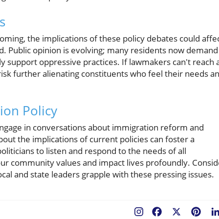
s
oming, the implications of these policy debates could affe
nd. Public opinion is evolving; many residents now demand
ly support oppressive practices. If lawmakers can't reach 
risk further alienating constituents who feel their needs a
ion Policy
to engage in conversations about immigration reform and
ut the implications of current policies can foster a
oliticians to listen and respond to the needs of all
 our community values and impact lives profoundly. Consid
ocal and state leaders grapple with these pressing issues.
Facebook
X
Pint