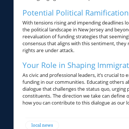
Potential Political Ramification
With tensions rising and impending deadlines lo
the political landscape in New Jersey and beyo
reevaluation of funding strategies that seeming
consensus that aligns with this sentiment, they 
rights are under attack.
Your Role in Shaping Immigrat
As civic and professional leaders, it’s crucial 
funding in our communities. Educating others abo
dialogue that challenges the status quo, urging p
constituents. The direction we take can define
how you can contribute to this dialogue as our l
local news