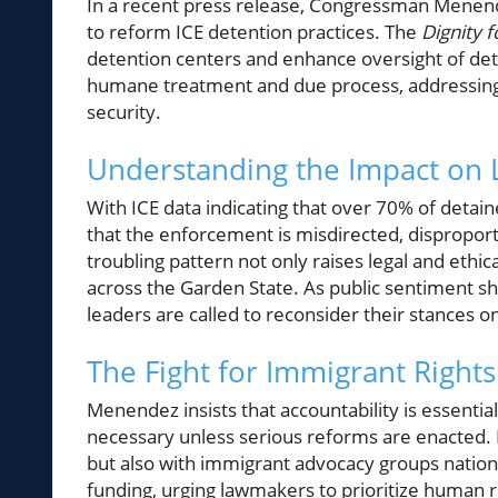
In a recent press release, Congressman Menen
to reform ICE detention practices. The
Dignity 
detention centers and enhance oversight of deten
humane treatment and due process, addressing c
security.
Understanding the Impact on
With ICE data indicating that over 70% of detai
that the enforcement is misdirected, dispropor
troubling pattern not only raises legal and ethic
across the Garden State. As public sentiment shi
leaders are called to reconsider their stances 
The Fight for Immigrant Rights
Menendez insists that accountability is essentia
necessary unless serious reforms are enacted. 
but also with immigrant advocacy groups nation
funding, urging lawmakers to prioritize human rig