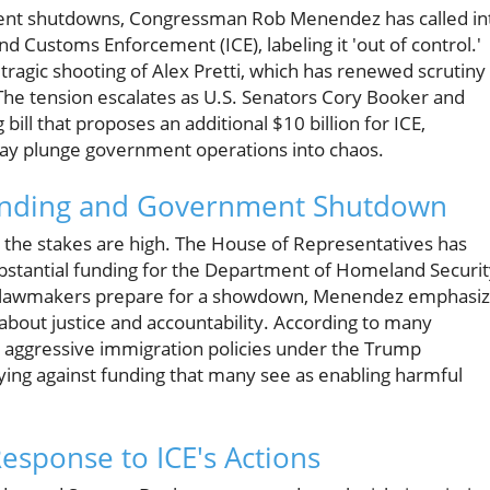
ment shutdowns, Congressman Rob Menendez has called in
d Customs Enforcement (ICE), labeling it 'out of control.'
e tragic shooting of Alex Pretti, which has renewed scrutiny
The tension escalates as U.S. Senators Cory Booker and
ll that proposes an additional $10 billion for ICE,
ay plunge government operations into chaos.
Funding and Government Shutdown
e, the stakes are high. The House of Representatives has
ubstantial funding for the Department of Homeland Securit
sey lawmakers prepare for a showdown, Menendez emphasi
 about justice and accountability. According to many
he aggressive immigration policies under the Trump
ying against funding that many see as enabling harmful
Response to ICE's Actions