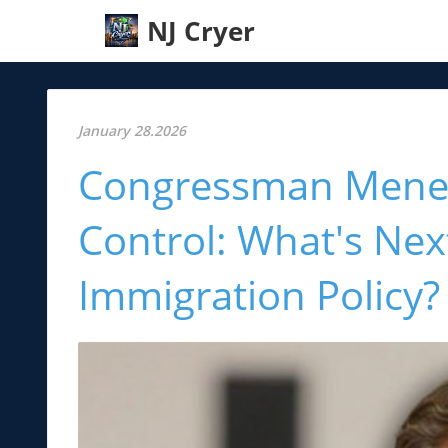
NJ Cryer
January 28.2026
Congressman Menend
Control: What's Nex
Immigration Policy?