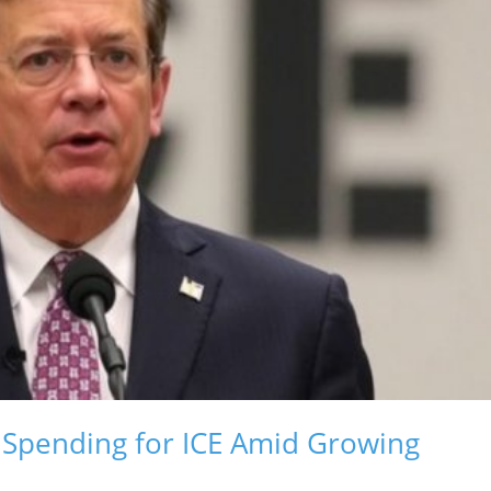
Spending for ICE Amid Growing