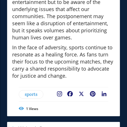
entertainment but to be aware of the
underlying issues that affect our
communities. The postponement may
seem like a disruption of entertainment,
but it speaks volumes about prioritizing
human lives over games.
In the face of adversity, sports continue to
resonate as a healing force. As fans turn
their focus to the upcoming matches, they
carry a shared responsibility to advocate
for justice and change.
sports
Facebook
X
Pinterest
LinkedIn
1
Views