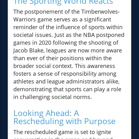
The Sporting World Reacts
The postponement of the Timberwolves-
Warriors game serves as a significant
reminder of the influence of sports within
societal issues. Just as the NBA postponed
games in 2020 following the shooting of
Jacob Blake, leagues are now more aware
than ever of their positions within the
broader social context. This awareness
fosters a sense of responsibility among
athletes and league administrators alike,
demonstrating that sports can play a role
in challenging societal norms.
Looking Ahead: A
Rescheduling with Purpose
The rescheduled game is set to ignite