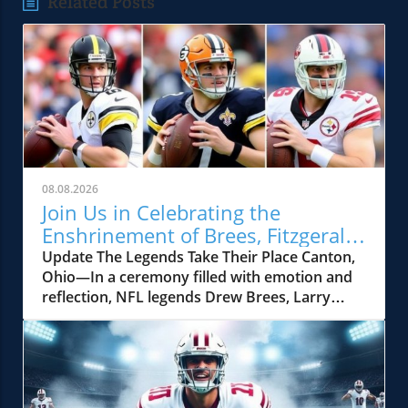
Related Posts
08.08.2026
Join Us in Celebrating the
Enshrinement of Brees, Fitzgerald,
and Kuechly in the Hall of Fame
Update The Legends Take Their Place Canton,
Ohio—In a ceremony filled with emotion and
reflection, NFL legends Drew Brees, Larry
Fitzgerald, and Luke Kuechly were enshrined
into the Pro Football Hall of Fame, a moment
that not only celebrated their individual
achievements but also signified the impact
each player made on the football field. Drew