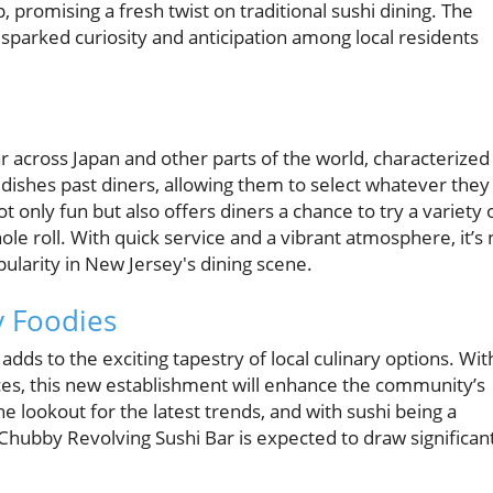
p, promising a fresh twist on traditional sushi dining. The
y sparked curiosity and anticipation among local residents
ar across Japan and other parts of the world, characterized
 dishes past diners, allowing them to select whatever they
 only fun but also offers diners a chance to try a variety 
le roll. With quick service and a vibrant atmosphere, it’s 
ularity in New Jersey's dining scene.
 Foodies
ds to the exciting tapestry of local culinary options. Wit
es, this new establishment will enhance the community’s
he lookout for the latest trends, and with sushi being a
Chubby Revolving Sushi Bar is expected to draw significan