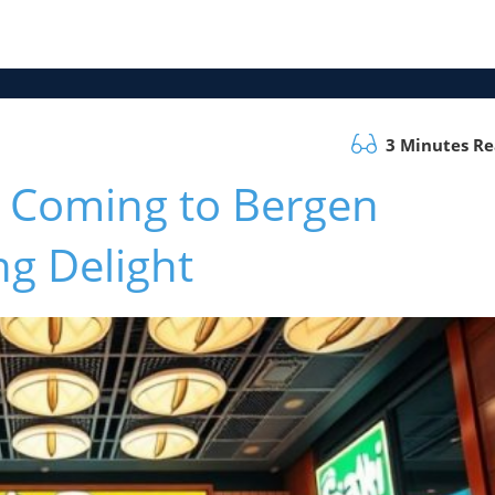
3 Minutes R
s Coming to Bergen
g Delight