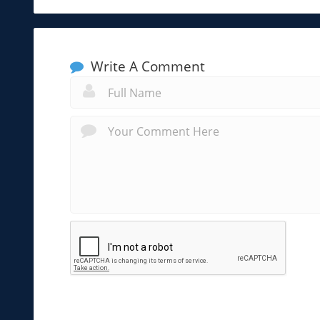
Write A Comment