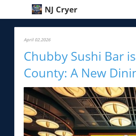
NJ Cryer
April 02.2026
Chubby Sushi Bar i
County: A New Dinin