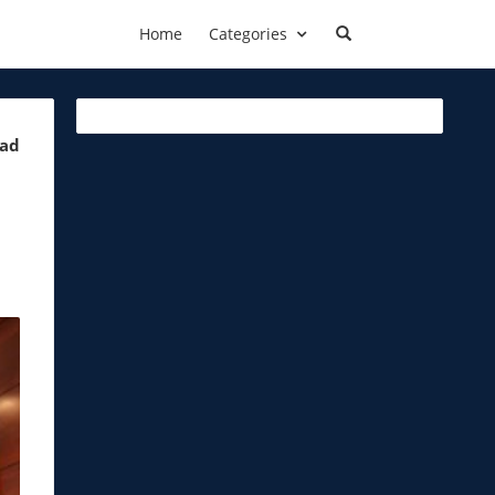
Home
Categories
ead