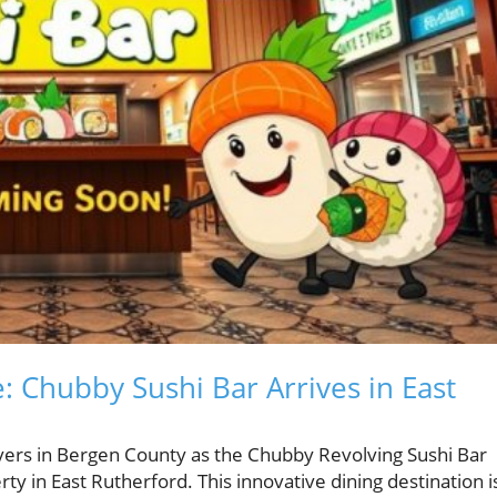
: Chubby Sushi Bar Arrives in East
overs in Bergen County as the Chubby Revolving Sushi Bar
 in East Rutherford. This innovative dining destination i