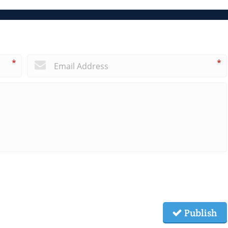
*
*
Publish