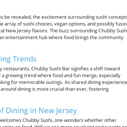
 to be revealed, the excitement surrounding sushi concept
e array of sushi choices, vegan options, and possibly fusi
ocal New Jersey flavors. The buzz surrounding Chubby Sush
 but an entertainment hub where food brings the community
ning Trends
 restaurants, Chubby Sushi Bar signifies a shift toward
of a growing trend where food and fun merge, especially
oking for memorable outings. As shared dining experience
t around dining is more crucial than ever, fostering
f Dining in New Jersey
 welcomes Chubby Sushi, one wonders whether other
ue spins on food. Will we see more revolving restaurants or