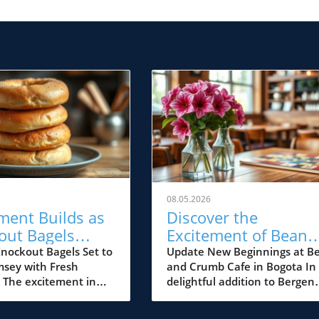
08.05.2026
ment Builds as
Discover the
out Bagels
Excitement of Bean
 Soon in
and Crumb Cafe: A
nockout Bagels Set to
Update New Beginnings at B
sey with Fresh
and Crumb Cafe in Bogota In
ey
New Gem for Bergen
s The excitement in
delightful addition to Bergen
County Foodies
s palpable with the
County's vibrant dining scene
 arrival of Knockout
Bean and Crumb Cafe has