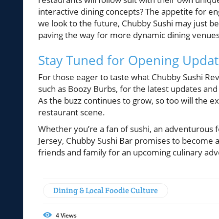
interactive dining concepts? The appetite for e
we look to the future, Chubby Sushi may just be 
paving the way for more dynamic dining venues
Stay Tuned for Opening Updat
For those eager to taste what Chubby Sushi Revo
such as Boozy Burbs, for the latest updates an
As the buzz continues to grow, so too will the 
restaurant scene.
Whether you’re a fan of sushi, an adventurous fo
Jersey, Chubby Sushi Bar promises to become a 
friends and family for an upcoming culinary ad
Dining & Local Foodie Culture
4
Views