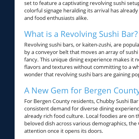
set to feature a captivating revolving sushi setu
colorful signage heralding its arrival has alread
and food enthusiasts alike.
What is a Revolving Sushi Bar?
Revolving sushi bars, or kaiten-zushi, are popul
by a conveyor belt that moves an array of sushi
fancy. This unique dining experience makes it not
flavors and textures without committing to a who
wonder that revolving sushi bars are gaining pop
A New Gem for Bergen County
For Bergen County residents, Chubby Sushi Bar ad
consistent demand for diverse dining experienc
already rich food culture. Local foodies are on t
beloved dish across various demographics, the 
attention once it opens its doors.