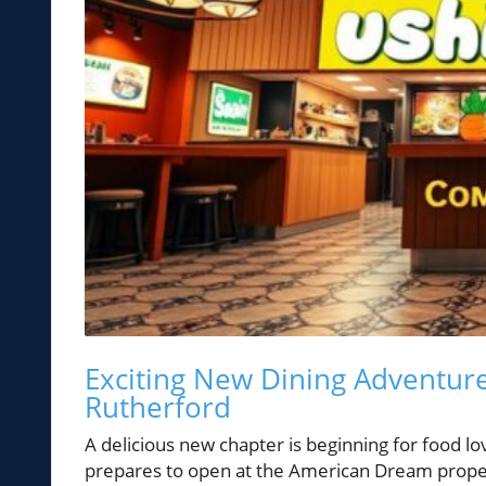
Exciting New Dining Adventure
Rutherford
A delicious new chapter is beginning for food l
prepares to open at the American Dream property