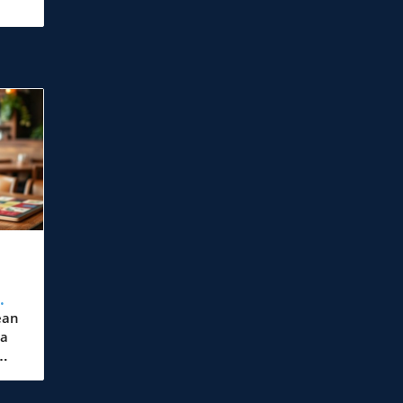
ean
 a
,