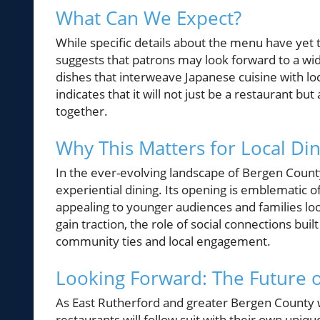
What Can We Expect?
While specific details about the menu have yet
suggests that patrons may look forward to a wid
dishes that interweave Japanese cuisine with l
indicates that it will not just be a restaurant
together.
Why This Matters for Local Di
In the ever-evolving landscape of Bergen County
experiential dining. Its opening is emblematic 
appealing to younger audiences and families lo
gain traction, the role of social connections buil
community ties and local engagement.
Looking Forward: The Future o
As East Rutherford and greater Bergen County
restaurants will follow suit with their own uniq