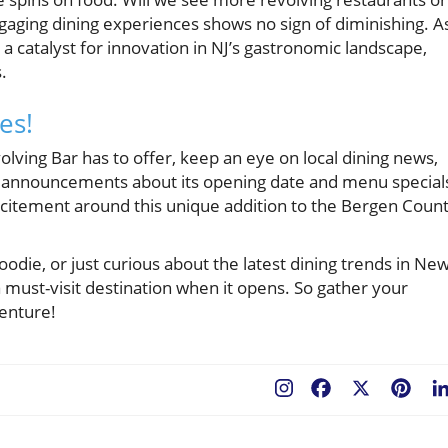
ngaging dining experiences shows no sign of diminishing. A
a catalyst for innovation in NJ’s gastronomic landscape,
.
es!
lving Bar has to offer, keep an eye on local dining news,
d announcements about its opening date and menu special
excitement around this unique addition to the Bergen Coun
odie, or just curious about the latest dining trends in Ne
must-visit destination when it opens. So gather your
venture!
Facebook
X
Pint