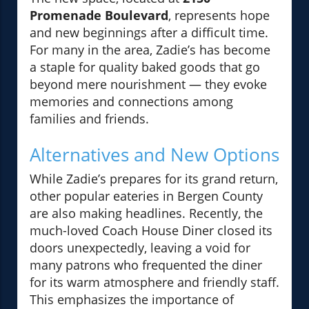
Promenade Boulevard
, represents hope
and new beginnings after a difficult time.
For many in the area, Zadie’s has become
a staple for quality baked goods that go
beyond mere nourishment — they evoke
memories and connections among
families and friends.
Alternatives and New Options
While Zadie’s prepares for its grand return,
other popular eateries in Bergen County
are also making headlines. Recently, the
much-loved Coach House Diner closed its
doors unexpectedly, leaving a void for
many patrons who frequented the diner
for its warm atmosphere and friendly staff.
This emphasizes the importance of