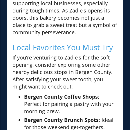
supporting local businesses, especially
during tough times. As Zadie’s opens its
doors, this bakery becomes not just a
place to grab a sweet treat but a symbol of
community perseverance.
Local Favorites You Must Try
If you’re venturing to Zadie’s for the soft
opening, consider exploring some other
nearby delicious stops in Bergen County.
After satisfying your sweet tooth, you
might want to check out:
Bergen County Coffee Shops
:
Perfect for pairing a pastry with your
morning brew.
Bergen County Brunch Spots
: Ideal
for those weekend get-togethers.