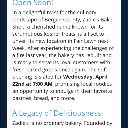
Open Soon!
In a delightful twist for the culinary
landscape of Bergen County, Zadie’s Bake
Shop, a cherished name known for its
scrumptious kosher treats, is all set to
unveil its new location in Fair Lawn next
week. After experiencing the challenges of
a fire last year, the bakery has rebuilt and
is ready to serve its loyal customers with
fresh-baked goods once again. The soft
opening is slated for
Wednesday, April
22nd at 7:00 AM
, promising local foodies
an opportunity to indulge in their favorite
pastries, bread, and more.
A Legacy of Deliciousness
Zadie’s is no ordinary bakery. Founded by