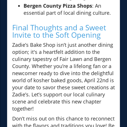
Bergen County Pizza Shops
: An
essential part of local dining culture.
Final Thoughts and a Sweet
Invite to the Soft Opening
Zadie’s Bake Shop isn’t just another dining
option; it's a heartfelt addition to the
culinary tapestry of Fair Lawn and Bergen
County. Whether you’re a lifelong fan or a
newcomer ready to dive into the delightful
world of kosher baked goods, April 22nd is
your date to savor these sweet creations at
Zadie’s. Let’s support our local culinary
scene and celebrate this new chapter
together!
Don’t miss out on this chance to reconnect
with the flavors and traditions you love! Be