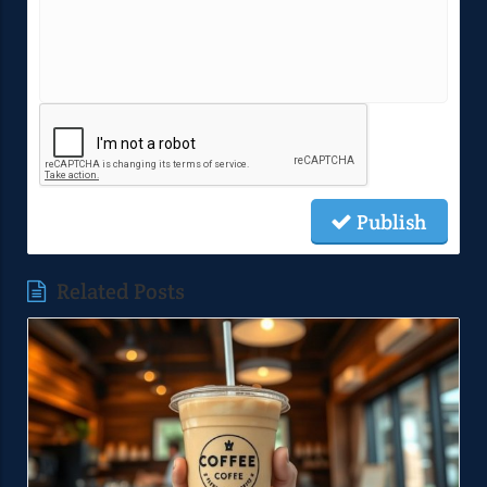
Publish
Related Posts