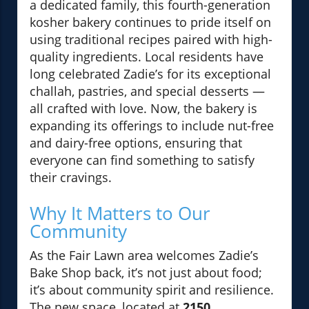
a dedicated family, this fourth-generation
kosher bakery continues to pride itself on
using traditional recipes paired with high-
quality ingredients. Local residents have
long celebrated Zadie’s for its exceptional
challah, pastries, and special desserts —
all crafted with love. Now, the bakery is
expanding its offerings to include nut-free
and dairy-free options, ensuring that
everyone can find something to satisfy
their cravings.
Why It Matters to Our
Community
As the Fair Lawn area welcomes Zadie’s
Bake Shop back, it’s not just about food;
it’s about community spirit and resilience.
The new space, located at
2150