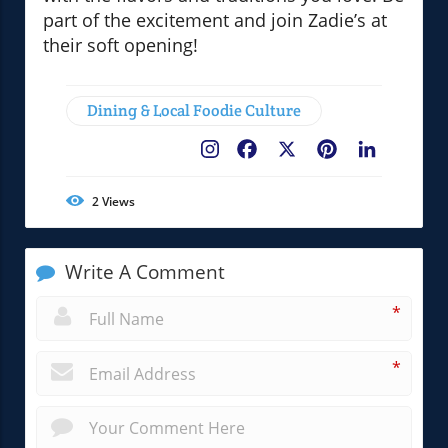
part of the excitement and join Zadie’s at
their soft opening!
Dining & Local Foodie Culture
Facebook
X
Pinterest
LinkedIn
2
Views
Write A Comment
*
*