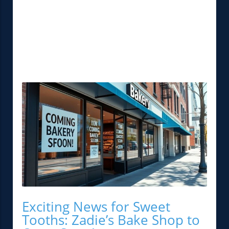
Exciting News for Sweet
Tooths: Zadie’s Bake Shop to