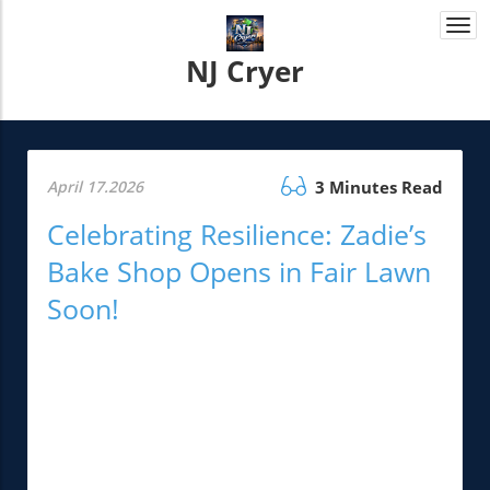
Togg
navi
NJ Cryer
April 17.2026
3 Minutes Read
Celebrating Resilience: Zadie’s
Bake Shop Opens in Fair Lawn
Soon!