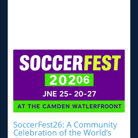
SoccerFest26: A Community
Celebration of the World’s