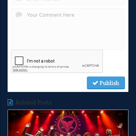
Publish
Related Posts