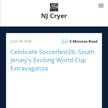
Togg
navi
NJ Cryer
June 08.2026
3 Minutes Read
Celebrate Soccerfest26: South
Jersey's Exciting World Cup
Extravaganza