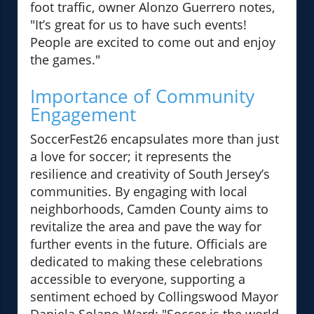
foot traffic, owner Alonzo Guerrero notes,
"It’s great for us to have such events!
People are excited to come out and enjoy
the games."
Importance of Community
Engagement
SoccerFest26 encapsulates more than just
a love for soccer; it represents the
resilience and creativity of South Jersey’s
communities. By engaging with local
neighborhoods, Camden County aims to
revitalize the area and pave the way for
further events in the future. Officials are
dedicated to making these celebrations
accessible to everyone, supporting a
sentiment echoed by Collingswood Mayor