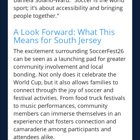
Daniela Solano-Ward: "Soccer is the world
sport; it’s about accessibility and bringing
people together."
A Look Forward: What This
Means for South Jersey
The excitement surrounding SoccerFest26
can be seen as a launching pad for greater
community involvement and local
bonding. Not only does it celebrate the
World Cup, but it also allows families to
connect through the joy of soccer and
festival activities. From food truck festivals
to music performances, community
members can immerse themselves in an
experience that fosters connection and
camaraderie among participants and
attendees alike.