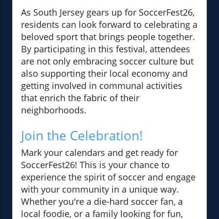
As South Jersey gears up for SoccerFest26,
residents can look forward to celebrating a
beloved sport that brings people together.
By participating in this festival, attendees
are not only embracing soccer culture but
also supporting their local economy and
getting involved in communal activities
that enrich the fabric of their
neighborhoods.
Join the Celebration!
Mark your calendars and get ready for
SoccerFest26! This is your chance to
experience the spirit of soccer and engage
with your community in a unique way.
Whether you're a die-hard soccer fan, a
local foodie, or a family looking for fun,