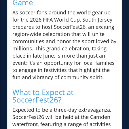
Game
As soccer fans around the world gear up
for the 2026 FIFA World Cup, South Jersey
prepares to host SoccerFest26, an exciting
region-wide celebration that will unite
communities and honor the sport loved by
millions. This grand celebration, taking
place in late June, is more than just an
event; it’s an opportunity for local families
to engage in festivities that highlight the
fun and vibrancy of community spirit.
What to Expect at
SoccerFest26?
Expected to be a three-day extravaganza,
SoccerFest26 will be held at the Camden
waterfront, featuring a range of activities