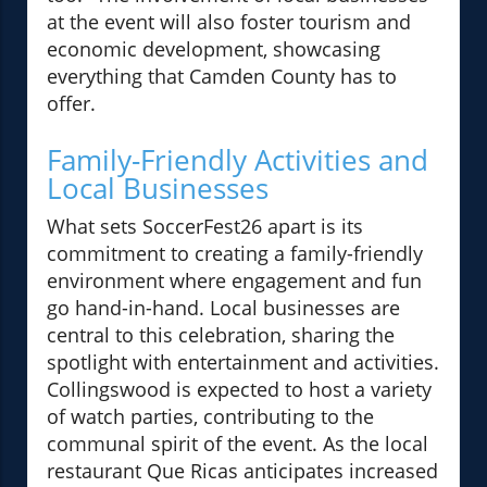
at the event will also foster tourism and
economic development, showcasing
everything that Camden County has to
offer.
Family-Friendly Activities and
Local Businesses
What sets SoccerFest26 apart is its
commitment to creating a family-friendly
environment where engagement and fun
go hand-in-hand. Local businesses are
central to this celebration, sharing the
spotlight with entertainment and activities.
Collingswood is expected to host a variety
of watch parties, contributing to the
communal spirit of the event. As the local
restaurant Que Ricas anticipates increased