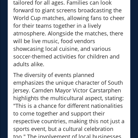
tailored for all ages. Families can look
forward to giant screens broadcasting the
World Cup matches, allowing fans to cheer
for their teams together in a lively
atmosphere. Alongside the matches, there
will be live music, food vendors
showcasing local cuisine, and various
soccer-themed activities for children and
adults alike.
The diversity of events planned
emphasizes the unique character of South
Jersey. Camden Mayor Victor Carstarphen
highlights the multicultural aspect, stating:
"This is a chance for different nationalities
to come together and support their
respective countries, making this not just a
sports event, but a cultural celebration
too." The involvement of local businesses