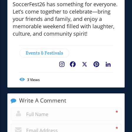
SoccerFest26 has something for everyone.
Let’s come together to celebrate—bring
your friends and family, and enjoy a
memorable weekend filled with laughter,
culture, and community spirit!
Events & Festivals
Facebook
X
Pinterest
LinkedIn
3
Views
Write A Comment
*
*