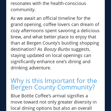
resonates with the health-conscious
community.
As we await an official timeline for the
grand opening, coffee lovers can dream of
cozy afternoons spent savoring a delicious
brew, and what better place to enjoy that
than at Bergen County’s bustling shopping
destination? As
Boozy Burbs
suggests,
staying updated on local openings can
significantly enhance one’s dining and
drinking adventure.
Why is this Important for the
Bergen County Community?
Blue Bottle Coffee’s arrival signifies a
move toward not only greater diversity in
local dining options but also an overall