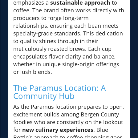
emphasizes a
sustainable approach
to
coffee. The brand often works directly with
producers to forge long-term
relationships, ensuring each bean meets
specialty-grade standards. This dedication
to quality shines through in their
meticulously roasted brews. Each cup
encapsulates flavor clarity and balance,
whether in unique single-origin offerings
or lush blends.
The Paramus Location: A
Community Hub
As the Paramus location prepares to open,
excitement builds among Bergen County
foodies who are constantly on the lookout
for
new culinary experiences
. Blue
Bottle’s approach to coffee shopping goes