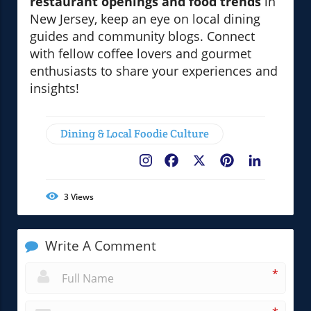
restaurant openings and food trends
in
New Jersey, keep an eye on local dining
guides and community blogs. Connect
with fellow coffee lovers and gourmet
enthusiasts to share your experiences and
insights!
Dining & Local Foodie Culture
Facebook
X
Pinterest
LinkedIn
3
Views
Write A Comment
*