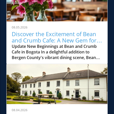
08.05.2026
Discover the Excitement of Bean
and Crumb Cafe: A New Gem for
Bergen County Foodies
Update New Beginnings at Bean and Crumb
Cafe in Bogota In a delightful addition to
Bergen County's vibrant dining scene, Bean
and Crumb Cafe has opened its doors in
Bogota, NJ. This charming cafe promises to be
the neighborhood's newest gathering spot,
offering gourmet coffee, freshly baked
pastries, and an array of hearty brunch
options. Located in the heart of the town, it's
already stirring excitement among local food
enthusiasts and those who adore unique
culinary experiences. What to Expect: A Menu
08.04.2026
Full of Flavor The cafe’s menu is thoughtfully