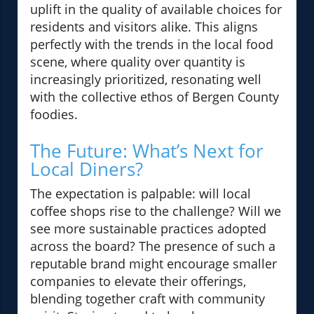
uplift in the quality of available choices for
residents and visitors alike. This aligns
perfectly with the trends in the local food
scene, where quality over quantity is
increasingly prioritized, resonating well
with the collective ethos of Bergen County
foodies.
The Future: What’s Next for
Local Diners?
The expectation is palpable: will local
coffee shops rise to the challenge? Will we
see more sustainable practices adopted
across the board? The presence of such a
reputable brand might encourage smaller
companies to elevate their offerings,
blending together craft with community