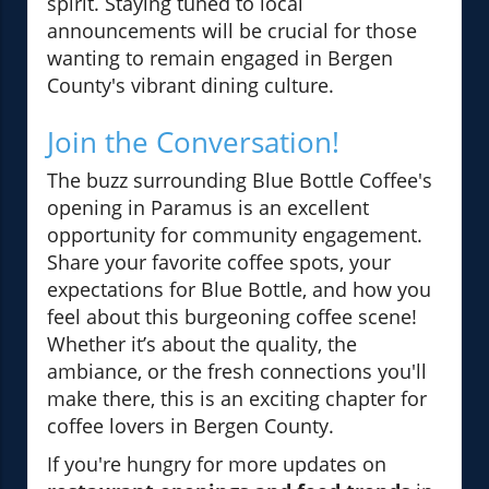
spirit. Staying tuned to local
announcements will be crucial for those
wanting to remain engaged in Bergen
County's vibrant dining culture.
Join the Conversation!
The buzz surrounding Blue Bottle Coffee's
opening in Paramus is an excellent
opportunity for community engagement.
Share your favorite coffee spots, your
expectations for Blue Bottle, and how you
feel about this burgeoning coffee scene!
Whether it’s about the quality, the
ambiance, or the fresh connections you'll
make there, this is an exciting chapter for
coffee lovers in Bergen County.
If you're hungry for more updates on