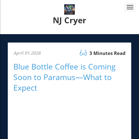
Togg
navi
NJ Cryer
April 01.2026
3 Minutes Read
Blue Bottle Coffee is Coming
Soon to Paramus—What to
Expect