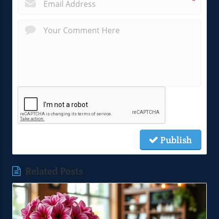
*
Publish
Related Posts