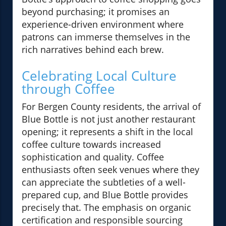
beyond purchasing; it promises an
experience-driven environment where
patrons can immerse themselves in the
rich narratives behind each brew.
Celebrating Local Culture
through Coffee
For Bergen County residents, the arrival of
Blue Bottle is not just another restaurant
opening; it represents a shift in the local
coffee culture towards increased
sophistication and quality. Coffee
enthusiasts often seek venues where they
can appreciate the subtleties of a well-
prepared cup, and Blue Bottle provides
precisely that. The emphasis on organic
certification and responsible sourcing