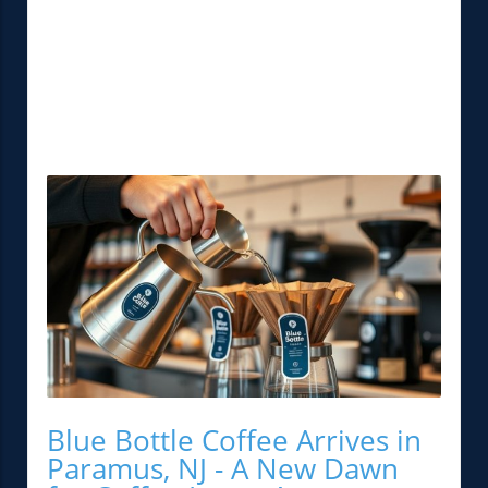
Blue Bottle Coffee Arrives in
Paramus, NJ - A New Dawn