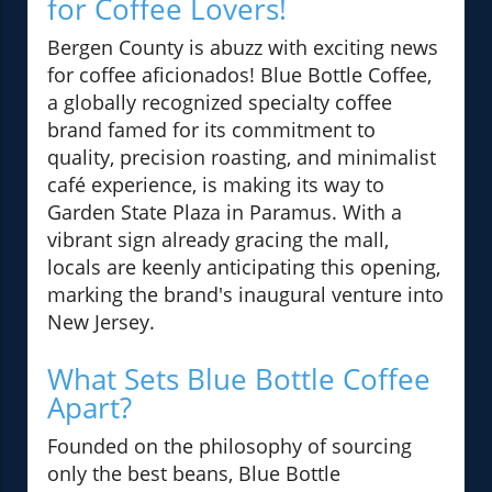
for Coffee Lovers!
Bergen County is abuzz with exciting news
for coffee aficionados! Blue Bottle Coffee,
a globally recognized specialty coffee
brand famed for its commitment to
quality, precision roasting, and minimalist
café experience, is making its way to
Garden State Plaza in Paramus. With a
vibrant sign already gracing the mall,
locals are keenly anticipating this opening,
marking the brand's inaugural venture into
New Jersey.
What Sets Blue Bottle Coffee
Apart?
Founded on the philosophy of sourcing
only the best beans, Blue Bottle