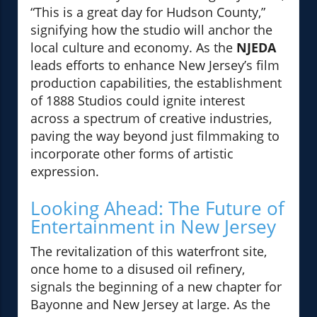
“This is a great day for Hudson County,”
signifying how the studio will anchor the
local culture and economy. As the
NJEDA
leads efforts to enhance New Jersey’s film
production capabilities, the establishment
of 1888 Studios could ignite interest
across a spectrum of creative industries,
paving the way beyond just filmmaking to
incorporate other forms of artistic
expression.
Looking Ahead: The Future of
Entertainment in New Jersey
The revitalization of this waterfront site,
once home to a disused oil refinery,
signals the beginning of a new chapter for
Bayonne and New Jersey at large. As the