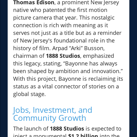
Thomas Edison
, a prominent New Jersey
native who patented the first motion
picture camera that year. This nostalgic
connection is rich with meaning as it
serves not just as a title but as a reminder
of New Jersey's foundational role in the
history of film. Arpad “Arki” Busson,
chairman of
1888 Studios
, emphasized
this legacy, stating, “Bayonne has always
been shaped by ambition and innovation.”
With this project, Bayonne is reclaiming its
status as a vital connector of stories on a
global stage.
Jobs, Investment, and
Community Growth
The launch of
1888 Studios
is expected to
inject a monumental
$1.2 billion
into the