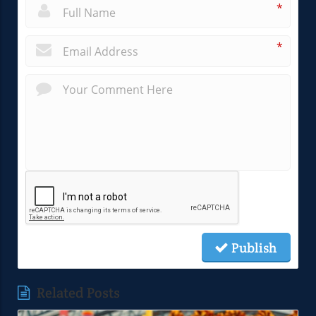
*
*
Publish
Related Posts