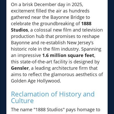
On a brisk December day in 2025,
excitement filled the air as hundreds
gathered near the Bayonne Bridge to
celebrate the groundbreaking of
1888
Studios
, a colossal new film and television
production hub that promises to reshape
Bayonne and re-establish New Jersey’s
historic role in the film industry. Spanning
an impressive
1.6 million square feet
,
this state-of-the-art facility is designed by
Gensler
, a leading architecture firm that
aims to reflect the glamorous aesthetics of
Golden Age Hollywood.
Reclamation of History and
Culture
The name "1888 Studios" pays homage to