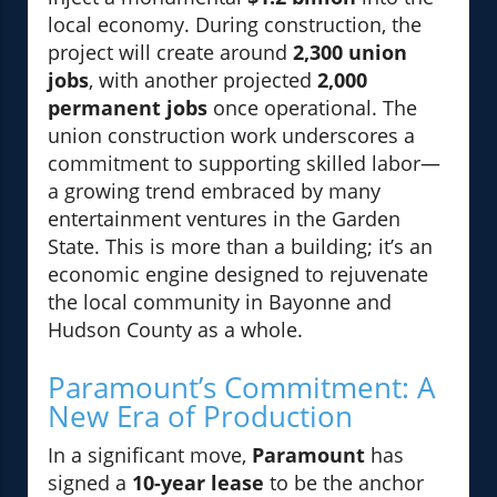
local economy. During construction, the
project will create around
2,300 union
jobs
, with another projected
2,000
permanent jobs
once operational. The
union construction work underscores a
commitment to supporting skilled labor—
a growing trend embraced by many
entertainment ventures in the Garden
State. This is more than a building; it’s an
economic engine designed to rejuvenate
the local community in Bayonne and
Hudson County as a whole.
Paramount’s Commitment: A
New Era of Production
In a significant move,
Paramount
has
signed a
10-year lease
to be the anchor