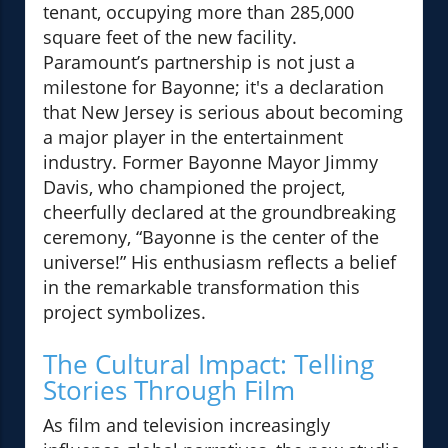
tenant, occupying more than 285,000
square feet of the new facility.
Paramount’s partnership is not just a
milestone for Bayonne; it's a declaration
that New Jersey is serious about becoming
a major player in the entertainment
industry. Former Bayonne Mayor Jimmy
Davis, who championed the project,
cheerfully declared at the groundbreaking
ceremony, “Bayonne is the center of the
universe!” His enthusiasm reflects a belief
in the remarkable transformation this
project symbolizes.
The Cultural Impact: Telling
Stories Through Film
As film and television increasingly