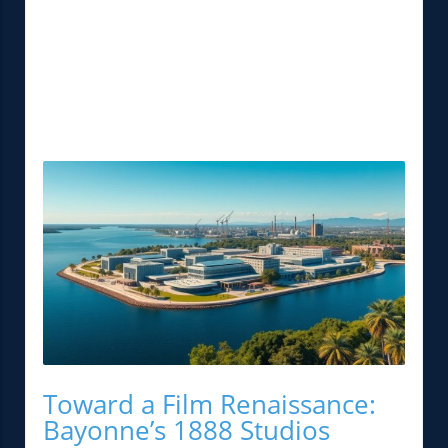
Toward a Film Renaissance:
Bayonne’s 1888 Studios