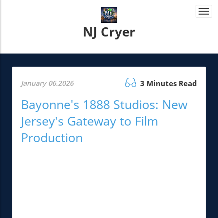
Togg
navi
NJ Cryer
January 06.2026
3 Minutes Read
Bayonne's 1888 Studios: New
Jersey's Gateway to Film
Production