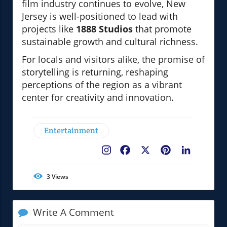
film industry continues to evolve, New
Jersey is well-positioned to lead with
projects like
1888 Studios
that promote
sustainable growth and cultural richness.
For locals and visitors alike, the promise of
storytelling is returning, reshaping
perceptions of the region as a vibrant
center for creativity and innovation.
Entertainment
Facebook
X
Pinterest
LinkedIn
3
Views
Write A Comment