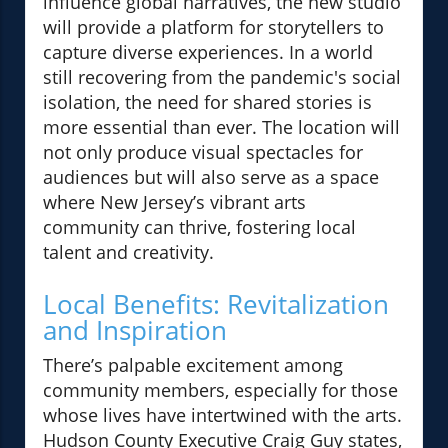
influence global narratives, the new studio
will provide a platform for storytellers to
capture diverse experiences. In a world
still recovering from the pandemic's social
isolation, the need for shared stories is
more essential than ever. The location will
not only produce visual spectacles for
audiences but will also serve as a space
where New Jersey’s vibrant arts
community can thrive, fostering local
talent and creativity.
Local Benefits: Revitalization
and Inspiration
There’s palpable excitement among
community members, especially for those
whose lives have intertwined with the arts.
Hudson County Executive Craig Guy states,