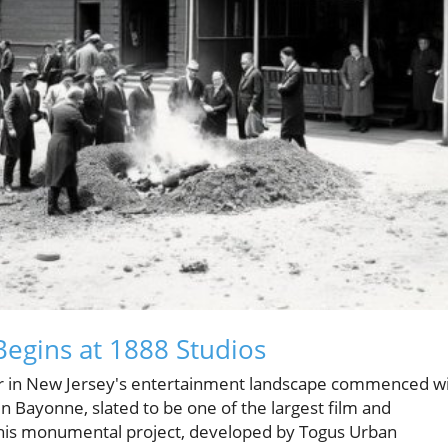
Begins at 1888 Studios
r in New Jersey's entertainment landscape commenced w
 Bayonne, slated to be one of the largest film and
 This monumental project, developed by Togus Urban