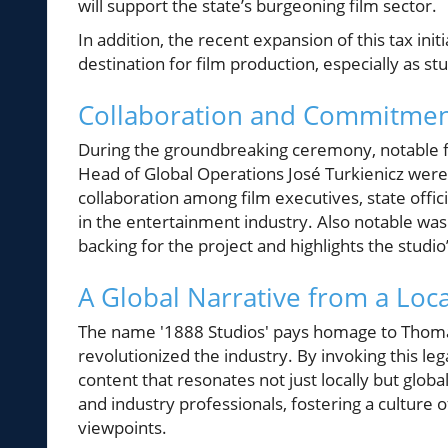
will support the state’s burgeoning film sector.
In addition, the recent expansion of this tax init
destination for film production, especially as stu
Collaboration and Commitmen
During the groundbreaking ceremony, notable 
Head of Global Operations José Turkienicz wer
collaboration among film executives, state offi
in the entertainment industry. Also notable was
backing for the project and highlights the stud
A Global Narrative from a Loca
The name '1888 Studios' pays homage to Thoma
revolutionized the industry. By invoking this le
content that resonates not just locally but globa
and industry professionals, fostering a culture o
viewpoints.