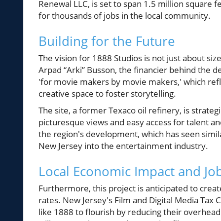
Renewal LLC, is set to span 1.5 million square f
for thousands of jobs in the local community.
Building for the Future
The vision for 1888 Studios is not just about siz
Arpad “Arki” Busson, the financier behind the 
'for movie makers by movie makers,' which ref
creative space to foster storytelling.
The site, a former Texaco oil refinery, is strate
picturesque views and easy access for talent and 
the region's development, which has seen simi
New Jersey into the entertainment industry.
Local Economic Impact and Jo
Furthermore, this project is anticipated to crea
rates. New Jersey's Film and Digital Media Tax C
like 1888 to flourish by reducing their overhead