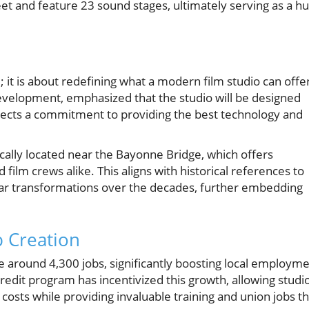
eet and feature 23 sound stages, ultimately serving as a h
e; it is about redefining what a modern film studio can offe
development, emphasized that the studio will be designed
lects a commitment to providing the best technology and
gically located near the Bayonne Bridge, which offers
film crews alike. This aligns with historical references to
lar transformations over the decades, further embedding
b Creation
te around 4,300 jobs, significantly boosting local employm
redit program has incentivized this growth, allowing studi
 costs while providing invaluable training and union jobs th