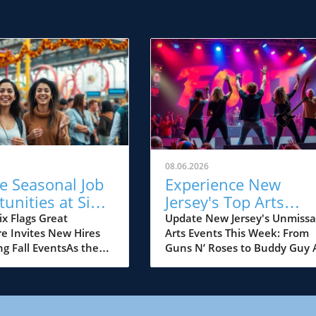
08.06.2026
e Seasonal Job
Experience New
unities at Six
Jersey's Top Arts
Great
Events: Guns N’ Ros
ix Flags Great
Update New Jersey's Unmissa
e Invites New Hires
Arts Events This Week: From
ure This Fall!
& Buddy Guy
ing Fall EventsAs the
Guns N’ Roses to Buddy Guy 
un begins to set, Six
summer reaches its peak, art
eat Adventure, New
and music lovers in New Jers
 premier amusement
are in for a treat with a lineu
gearing up for a
electrifying performances an