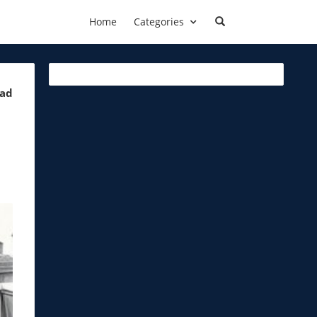
Home
Categories
ead