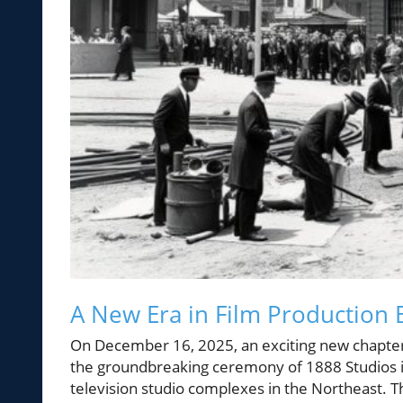
A New Era in Film Production 
On December 16, 2025, an exciting new chapte
the groundbreaking ceremony of 1888 Studios in
television studio complexes in the Northeast.