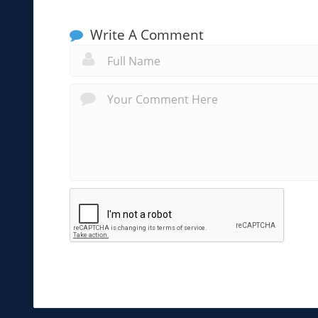
Write A Comment