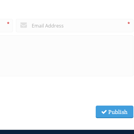
*
*
Publish