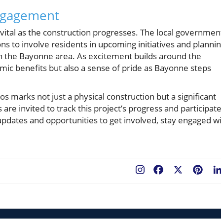
ngagement
ital as the construction progresses. The local governmen
s to involve residents in upcoming initiatives and planni
 on the Bayonne area. As excitement builds around the
omic benefits but also a sense of pride as Bayonne steps
s marks not just a physical construction but a significant
re invited to track this project’s progress and participat
 updates and opportunities to get involved, stay engaged w
Facebook
X
Pint