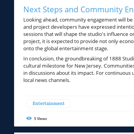
Next Steps and Community E
Looking ahead, community engagement will be v
and project developers have expressed intention
sessions that will shape the studio's influence
project, it is expected to provide not only econ
onto the global entertainment stage.
In conclusion, the groundbreaking of 1888 Studio
cultural milestone for New Jersey. Communities a
in discussions about its impact. For continuous
local news channels.
Entertainment
5
Views