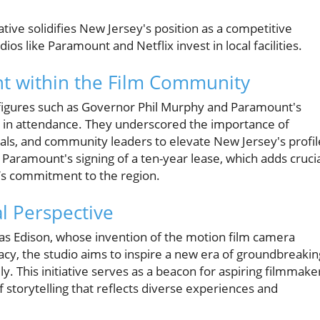
iative solidifies New Jersey's position as a competitive
dios like Paramount and Netflix invest in local facilities.
t within the Film Community
figures such as Governor Phil Murphy and Paramount's
e in attendance. They underscored the importance of
cials, and community leaders to elevate New Jersey's profil
 Paramount's signing of a ten-year lease, which adds cruci
io’s commitment to the region.
l Perspective
s Edison, whose invention of the motion film camera
gacy, the studio aims to inspire a new era of groundbreakin
lly. This initiative serves as a beacon for aspiring filmmake
f storytelling that reflects diverse experiences and