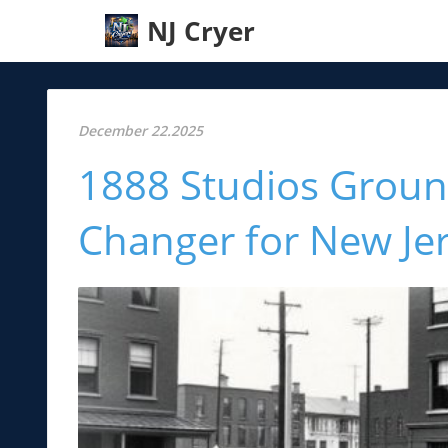
NJ Cryer
December 22.2025
1888 Studios Groun
Changer for New Jer