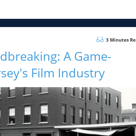
3 Minutes R
dbreaking: A Game-
sey's Film Industry